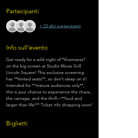
Partecipanti
+ 23 altri partecipanti
Info sull'evento
Get ready for a wild night of *Vicemares* 
on the big screen at Studio Movie Grill 
Lincoln Square! This exclusive screening 
has **limited seats**, so don’t sleep on it! 
Intended for **mature audiences only**, 
this is your chance to experience the chaos, 
the carnage, and the thrill—**loud and 
larger than life!** Ticket info dropping soon!
Biglietti