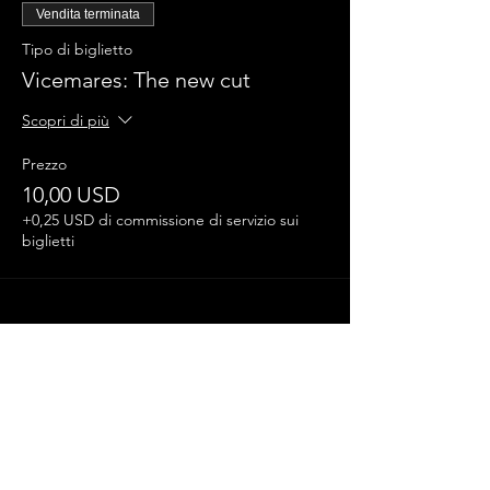
Vendita terminata
Tipo di biglietto
Vicemares: The new cut
Scopri di più
Prezzo
10,00 USD
+0,25 USD di commissione di servizio sui
biglietti
Condividi questo evento