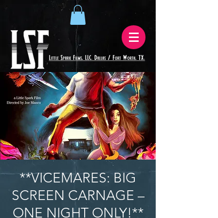
**VICEMARES: BIG
SCREEN CARNAGE –
ONE NIGHT ONLY!**