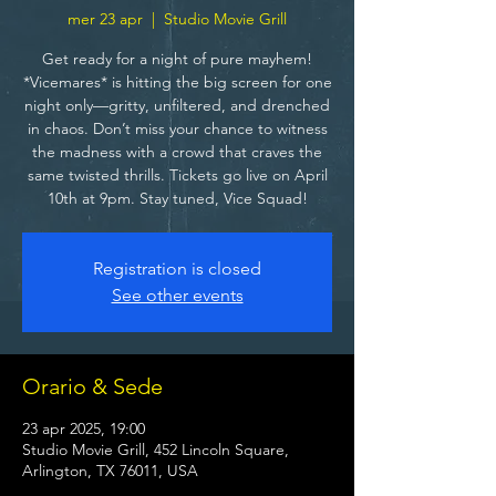
mer 23 apr
  |  
Studio Movie Grill
Get ready for a night of pure mayhem!
*Vicemares* is hitting the big screen for one
night only—gritty, unfiltered, and drenched
in chaos. Don’t miss your chance to witness
the madness with a crowd that craves the
same twisted thrills. Tickets go live on April
10th at 9pm. Stay tuned, Vice Squad!
Registration is closed
See other events
Orario & Sede
23 apr 2025, 19:00
Studio Movie Grill, 452 Lincoln Square,
Arlington, TX 76011, USA