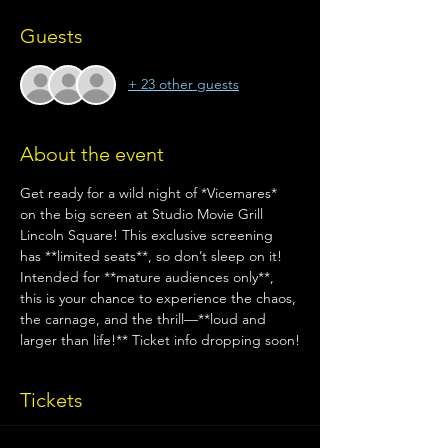
Guests
+ 23 other guests
About the event
Get ready for a wild night of *Vicemares* 
on the big screen at Studio Movie Grill 
Lincoln Square! This exclusive screening 
has **limited seats**, so don’t sleep on it! 
Intended for **mature audiences only**, 
this is your chance to experience the chaos, 
the carnage, and the thrill—**loud and 
larger than life!** Ticket info dropping soon!
Tickets