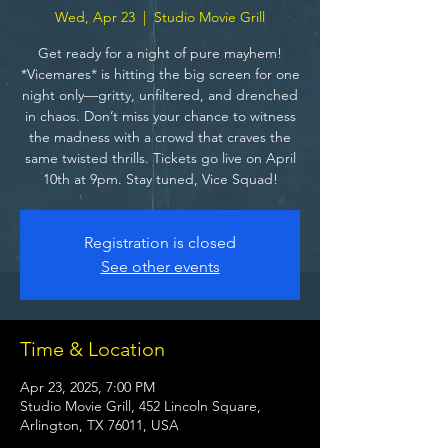
Wed, Apr 23
  |  
Studio Movie Grill
Get ready for a night of pure mayhem!
*Vicemares* is hitting the big screen for one
night only—gritty, unfiltered, and drenched
in chaos. Don’t miss your chance to witness
the madness with a crowd that craves the
same twisted thrills. Tickets go live on April
10th at 9pm. Stay tuned, Vice Squad!
Registration is closed
See other events
Time & Location
Apr 23, 2025, 7:00 PM
Studio Movie Grill, 452 Lincoln Square,
Arlington, TX 76011, USA