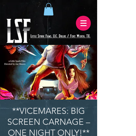
**VICEMARES: BIG
SCREEN CARNAGE –
ONE NIGHT ONLY!**