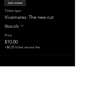
Sale ended
Ticket type
Vicemares: The new cut
More info
Price
$10.00
+$0.25 ticket service fee
Share this event