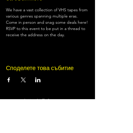
We have a vast collection of VHS tapes from 
various genres spanning multiple eras. 
Come in person and snag some deals here!
RSVP to this event to be put in a thread to 
receive the address on the day.
Споделете това събитие
Terms of Use
•
Privacy Policy
•
Cookie
Policy