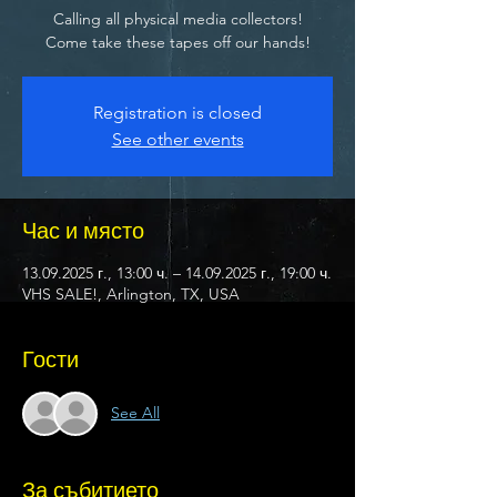
Calling all physical media collectors!
Come take these tapes off our hands!
Registration is closed
See other events
Час и място
13.09.2025 г., 13:00 ч. – 14.09.2025 г., 19:00 ч.
VHS SALE!, Arlington, TX, USA
Гости
See All
За събитието