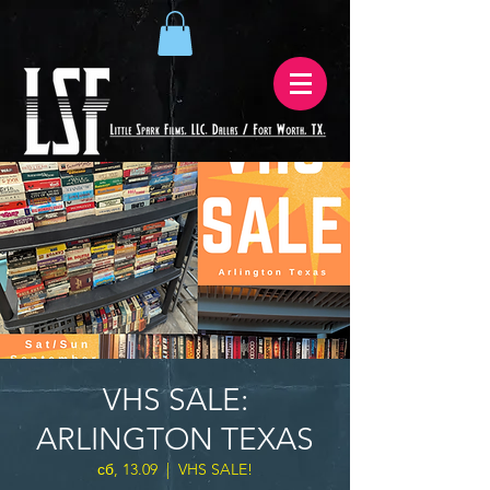
VHS SALE:
ARLINGTON TEXAS
сб, 13.09
  |  
VHS SALE!