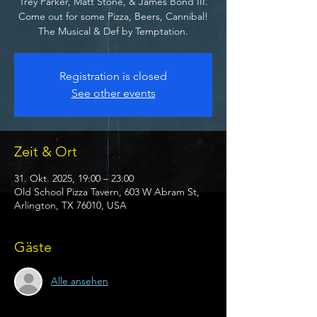
Trey Parker, Matt Stone, & James Bond III.
Come out for some Pizza, Beers, Cannibal!
The Musical & Def by Temptation.
Registration is closed
See other events
Zeit & Ort
31. Okt. 2025, 19:00 – 23:00
Old School Pizza Tavern, 603 W Abram St,
Arlington, TX 76010, USA
Gäste
Alle ansehen