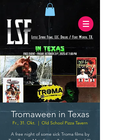
Tromaween in Texas
Fr., 31. Okt.
  |  
Old School Pizza Tavern
A free night of some sick Troma films by