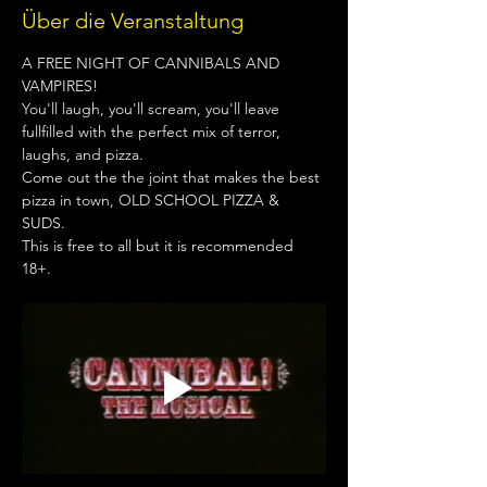
Über die Veranstaltung
A FREE NIGHT OF CANNIBALS AND 
VAMPIRES!
You'll laugh, you'll scream, you'll leave 
fullfilled with the perfect mix of terror, 
laughs, and pizza.
Come out the the joint that makes the best 
pizza in town, OLD SCHOOL PIZZA & 
SUDS.
This is free to all but it is recommended 
18+.