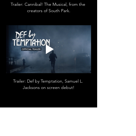
Trailer: Cannibal! The Musical, from the 
creators of South Park.
Trailer: Def by Temptation, Samuel L. 
Jacksons on screen debut!
Diese Veranstaltung teilen