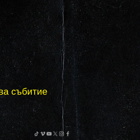
ва събитие