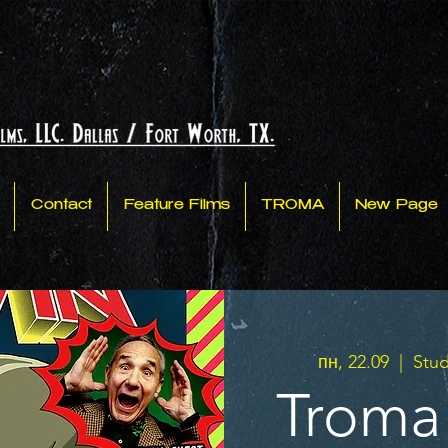
Contact
Feature Films
TROMA
New Page
пн, 22.09
  |  
Stud
Troma