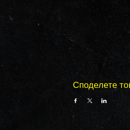
Споделете то