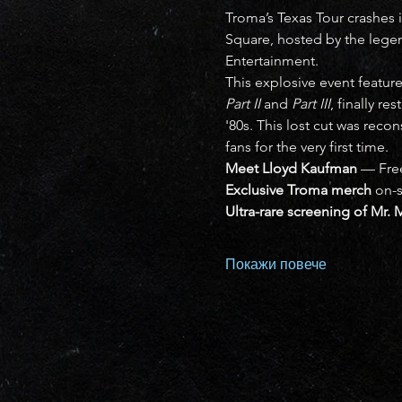
Troma’s Texas Tour crashes i
Square, hosted by the lege
Entertainment.
This explosive event feature
Part II
 and 
Part III
, finally re
'80s. This lost cut was recon
fans for the very first time.
Meet Lloyd Kaufman
 — Fre
Exclusive Troma merch
 on-s
Ultra-rare screening of Mr. 
Покажи повече