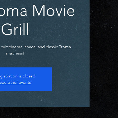
Troma Movie
Grill
 cult cinema, chaos, and classic Troma
madness!
gistration is closed
See other events