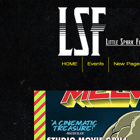
HOME
Events
New Page