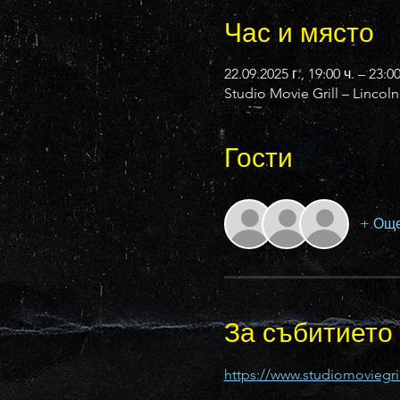
Час и място
22.09.2025 г., 19:00 ч. – 23:0
Studio Movie Grill – Lincol
Гости
+ Още
За събитието
https://www.studiomoviegril