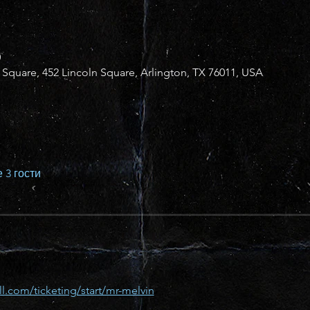
0
n Square, 452 Lincoln Square, Arlington, TX 76011, USA
 3 гости
l.com/ticketing/start/mr-melvin