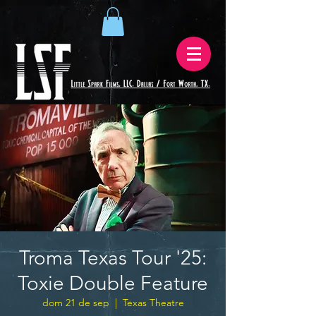
Troma Texas Tour '25:
Toxie Double Feature
dom 21 de sep
  |  
Texas Theatre