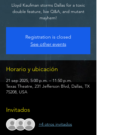
Lloyd Kaufman storms Dallas for a toxic
double feature, live Q&A, and mutant
mayhem!
Registration is closed
See other events
Horario y ubicación
21 sep 2025, 5:00 p.m. – 11:50 p.m.
Texas Theatre, 231 Jefferson Blvd, Dallas, TX
75208, USA
Invitados
+4 otros invitados