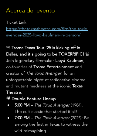
Acerca del evento
Ticket Link: 
https://thetexastheatre.com/film/the-toxic-
avenger-2025-lloyd-kaufman-in-person/
🚨 
Troma Texas Tour '25 is kicking off in 
Dallas, and it's going to be TOXERRIFIC!
 🚨
Join legendary filmmaker 
Lloyd Kaufman
, 
co-founder of 
Troma Entertainment
 and 
creator of 
The Toxic Avenger
, for an 
unforgettable night of radioactive cinema 
and mutant madness at the iconic 
Texas 
Theatre
.
🎥 
Double Feature Lineup
5:00 PM
 – 
The Toxic Avenger
 (1984): 
The cult classic that started it all!
7:00 PM
 – 
The Toxic Avenger
 (2025): Be 
among the first in Texas to witness the 
wild reimagining!