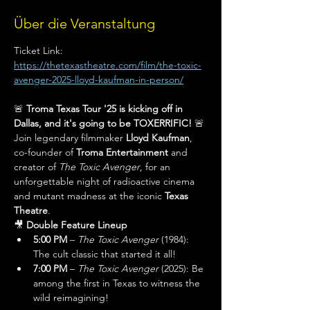
Über die Veranstaltung
Ticket Link: 
https://thetexastheatre.com/film/the-toxic-
avenger-2025-lloyd-kaufman-in-person/
🚨 
Troma Texas Tour '25 is kicking off in 
Dallas, and it's going to be TOXERRIFIC!
 🚨
Join legendary filmmaker 
Lloyd Kaufman
, 
co-founder of 
Troma Entertainment
 and 
creator of 
The Toxic Avenger
, for an 
unforgettable night of radioactive cinema 
and mutant madness at the iconic 
Texas 
Theatre
.
🎥 
Double Feature Lineup
5:00 PM
 – 
The Toxic Avenger
 (1984): 
The cult classic that started it all!
7:00 PM
 – 
The Toxic Avenger
 (2025): Be 
among the first in Texas to witness the 
wild reimagining!