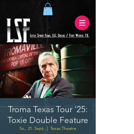
Troma Texas Tour '25:
Toxie Double Feature
So., 21. Sept.
  |  
Texas Theatre