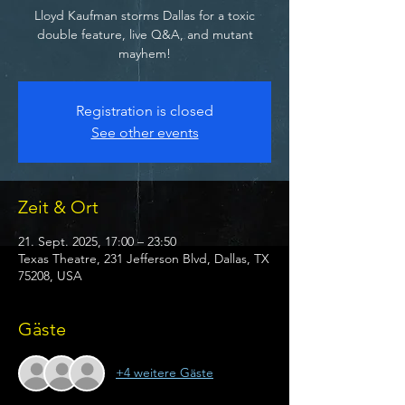
Lloyd Kaufman storms Dallas for a toxic
double feature, live Q&A, and mutant
mayhem!
Registration is closed
See other events
Zeit & Ort
21. Sept. 2025, 17:00 – 23:50
Texas Theatre, 231 Jefferson Blvd, Dallas, TX
75208, USA
Gäste
+4 weitere Gäste