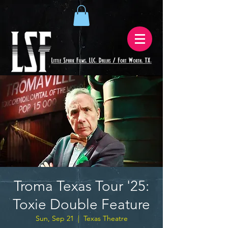
Troma Texas Tour '25:
Toxie Double Feature
Sun, Sep 21
  |  
Texas Theatre