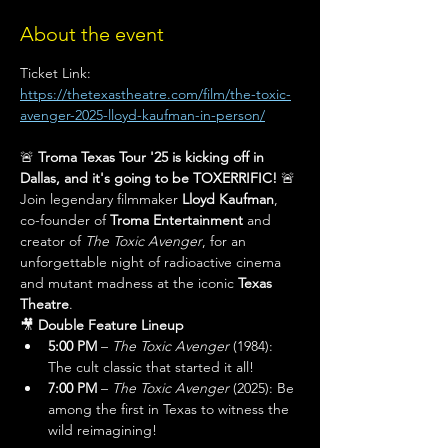
About the event
Ticket Link: 
https://thetexastheatre.com/film/the-toxic-
avenger-2025-lloyd-kaufman-in-person/
🚨 
Troma Texas Tour '25 is kicking off in 
Dallas, and it's going to be TOXERRIFIC!
 🚨
Join legendary filmmaker 
Lloyd Kaufman
, 
co-founder of 
Troma Entertainment
 and 
creator of 
The Toxic Avenger
, for an 
unforgettable night of radioactive cinema 
and mutant madness at the iconic 
Texas 
Theatre
.
🎥 
Double Feature Lineup
5:00 PM
 – 
The Toxic Avenger
 (1984): 
The cult classic that started it all!
7:00 PM
 – 
The Toxic Avenger
 (2025): Be 
among the first in Texas to witness the 
wild reimagining!