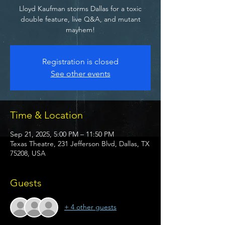
Lloyd Kaufman storms Dallas for a toxic
double feature, live Q&A, and mutant
mayhem!
Registration is closed
See other events
Time & Location
Sep 21, 2025, 5:00 PM – 11:50 PM
Texas Theatre, 231 Jefferson Blvd, Dallas, TX
75208, USA
Guests
+ 4 other guests