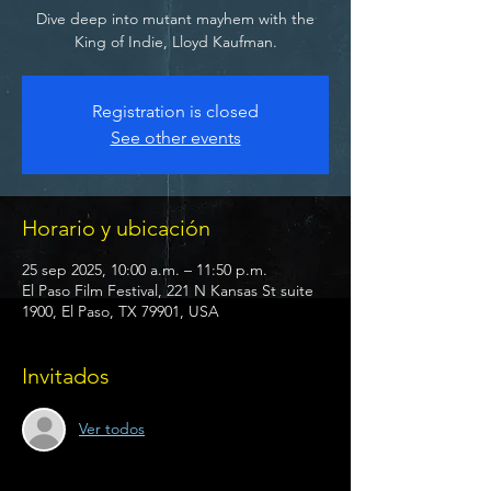
Dive deep into mutant mayhem with the
King of Indie, Lloyd Kaufman.
Registration is closed
See other events
Horario y ubicación
25 sep 2025, 10:00 a.m. – 11:50 p.m.
El Paso Film Festival, 221 N Kansas St suite
1900, El Paso, TX 79901, USA
Invitados
Ver todos