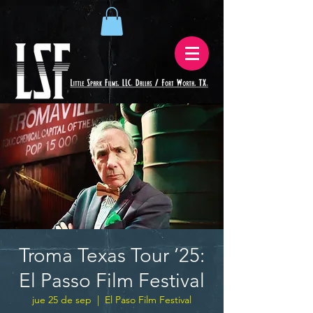
Troma Texas Tour ’25:
El Passo Film Festival
jue 25 de sep
  |  
El Paso Film Festival