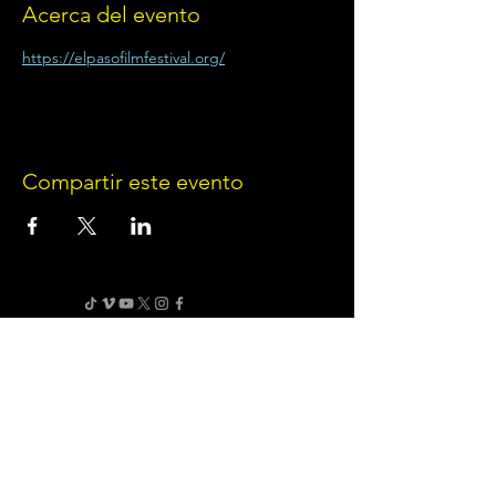
Acerca del evento
https://elpasofilmfestival.org/
Compartir este evento
Terms of Use
•
Privacy Policy
•
Cookie
Policy
Website infrastructure and hosting are managed