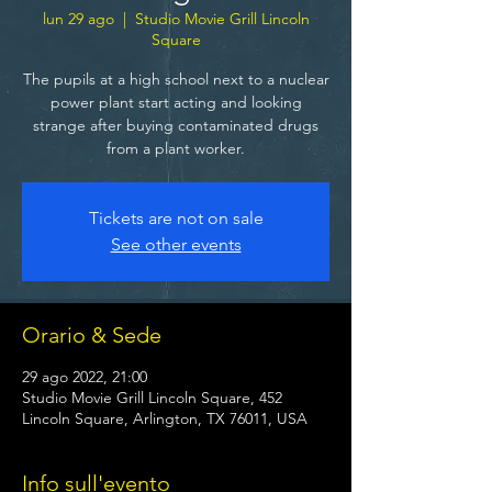
lun 29 ago
  |  
Studio Movie Grill Lincoln
Square
The pupils at a high school next to a nuclear
power plant start acting and looking
strange after buying contaminated drugs
from a plant worker.
Tickets are not on sale
See other events
Orario & Sede
29 ago 2022, 21:00
Studio Movie Grill Lincoln Square, 452
Lincoln Square, Arlington, TX 76011, USA
Info sull'evento