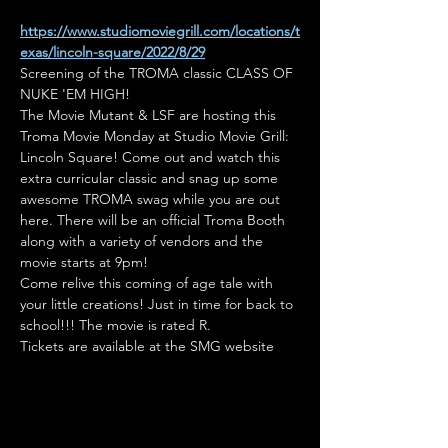
https://www.studiomoviegrill.com/locations/t
exas/lincoln-square/2022/8/29
Screening of the TROMA classic CLASS OF 
NUKE 'EM HIGH!
The Movie Mutant & LSF are hosting this 
Troma Movie Monday at Studio Movie Grill: 
Lincoln Square! Come out and watch this 
extra curricular classic and snag up some 
awesome TROMA swag while you are out 
here. There will be an official Troma Booth 
along with a variety of vendors and the 
movie starts at 9pm!
Come relive this coming of age tale with 
your little creations! Just in time for back to 
school!!! The movie is rated R.
Tickets are available at the SMG website