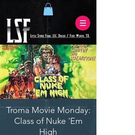
Troma Movie Monday:
Class of Nuke 'Em
High