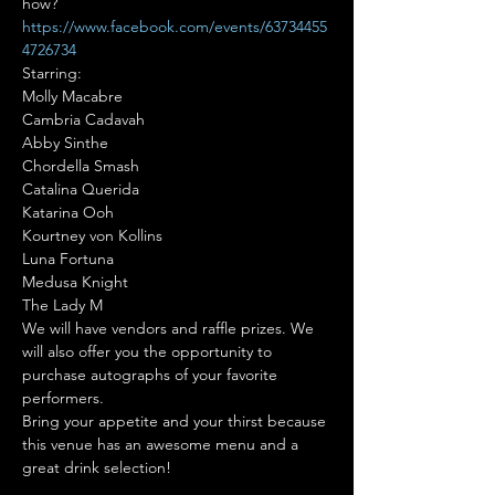
how?
https://www.facebook.com/events/63734455
4726734
Starring:

Molly Macabre

Cambria Cadavah

Abby Sinthe

Chordella Smash

Catalina Querida

Katarina Ooh

Kourtney von Kollins

Luna Fortuna

Medusa Knight

The Lady M
We will have vendors and raffle prizes. We 
will also offer you the opportunity to 
purchase autographs of your favorite 
performers.
Bring your appetite and your thirst because 
this venue has an awesome menu and a 
great drink selection!