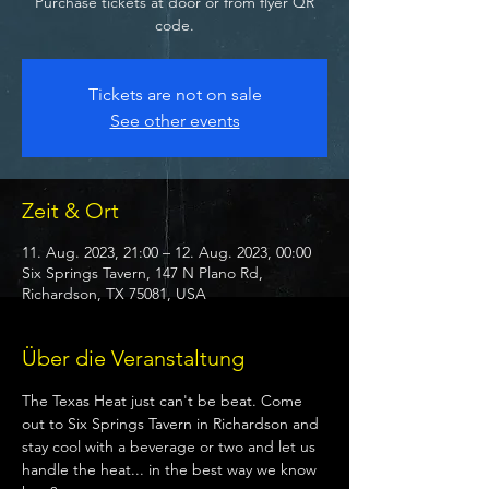
Purchase tickets at door or from flyer QR
code.
Tickets are not on sale
See other events
Zeit & Ort
11. Aug. 2023, 21:00 – 12. Aug. 2023, 00:00
Six Springs Tavern, 147 N Plano Rd,
Richardson, TX 75081, USA
Über die Veranstaltung
The Texas Heat just can't be beat. Come 
out to Six Springs Tavern in Richardson and 
stay cool with a beverage or two and let us 
handle the heat... in the best way we know 