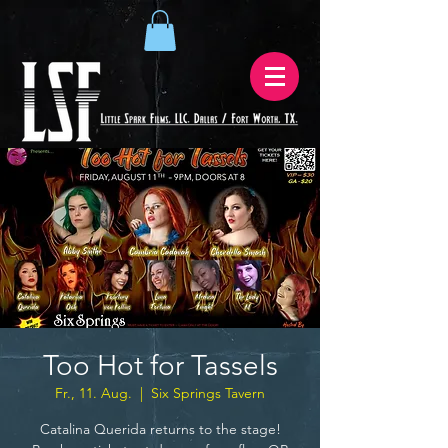
Too Hot for Tassels
Fr., 11. Aug.
  |  
Six Springs Tavern
Catalina Querida returns to the stage!