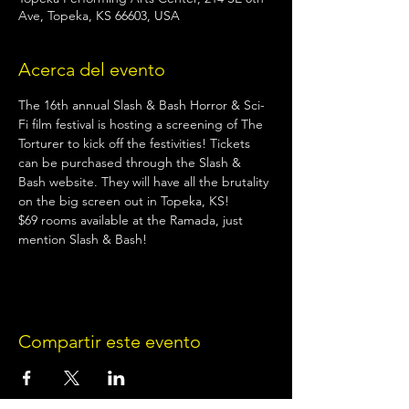
Ave, Topeka, KS 66603, USA
Acerca del evento
The 16th annual Slash & Bash Horror & Sci-
Fi film festival is hosting a screening of The 
Torturer to kick off the festivities! Tickets 
can be purchased through the Slash & 
Bash website. They will have all the brutality 
on the big screen out in Topeka, KS!
$69 rooms available at the Ramada, just 
mention Slash & Bash!
Compartir este evento