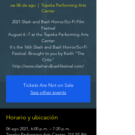
vie 06 de ago
  |  
Topeka Performing Arts
Center
2021 Slash and Bash Horror/Sci-Fi Film
Festival
August 6 -7 at the Topeka Performing Arts
Center
It's the 16th Slash and Bash Horror/Sci-Fi
Festival. Brought to you by Keith "The
Critic"
http://www.slashandbashfestival.com/
Tickets Are Not on Sale
See other events
Horario y ubicación
06 ago 2021, 6:00 p.m. – 7:20 p.m.
Topeka Performing Arts Center, 214 SE 8th