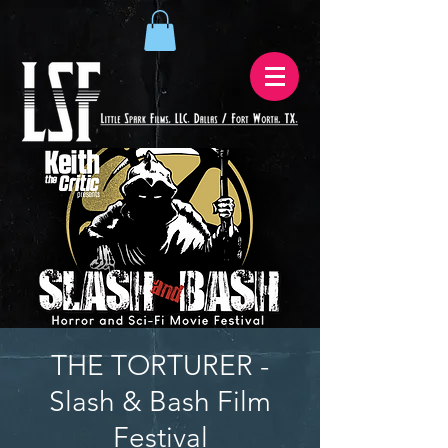
THE TORTURER -
Slash & Bash Film
Festival