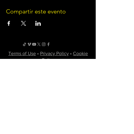
Compartir este evento
Terms of Use
•
Privacy Policy
•
Cookie
Policy
Website infrastructure and hosting are managed
by Joe Miglio in a private administrative
capacity. Content and branding reflect the
creative works of Little Spark Films, LLC.
A film production team from North Texas
specializing in independent movies of various
genres.