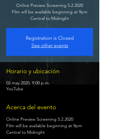
Online Preview Screening 5.2.2020
Film will be available beginning at 9pm
Central to Midnight
Registration is Closed
See other events
Horario y ubicación
02 may 2020, 9:00 p.m.
YouTube
Acerca del evento
Online Preview Screening 5.2.2020

Film will be available beginning at 9pm 
Central to Midnight