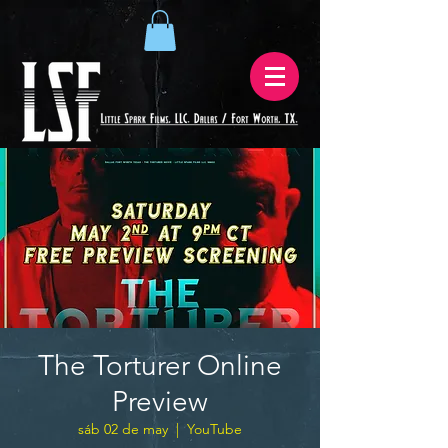
The Torturer Online
Preview
sáb 02 de may
  |  
YouTube