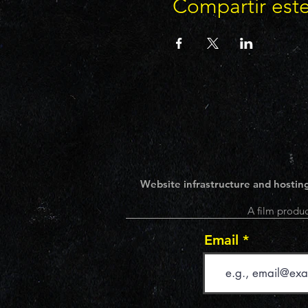
Compartir est
Website infrastructure and hosting
A film produc
Email