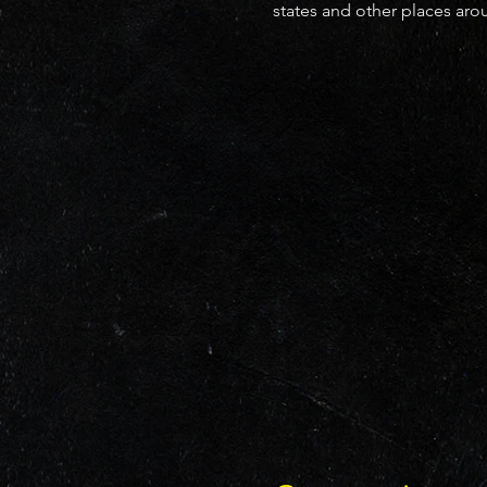
states and other places ar