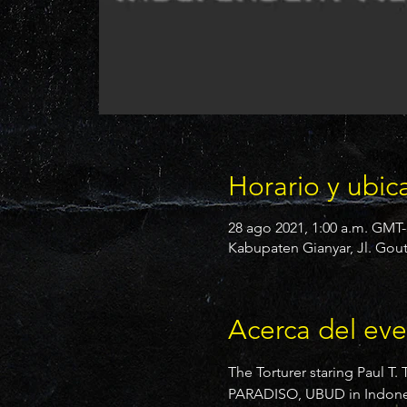
Horario y ubic
28 ago 2021, 1:00 a.m. GMT-
Kabupaten Gianyar, Jl. Gout
Acerca del ev
The Torturer staring Paul T.
PARADISO, UBUD in Indonesia