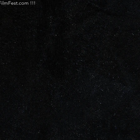
FilmFest.com !!!