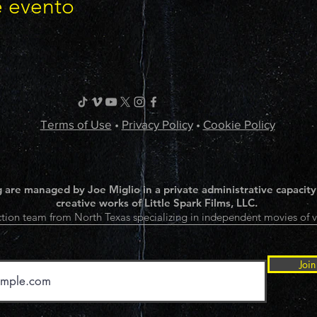
e evento
Terms of Use
•
Privacy Policy
•
Cookie Policy
 are managed by Joe Miglio in a private administrative capacity
creative works of Little Spark Films, LLC.
tion team from North Texas specializing in independent movies of v
Join