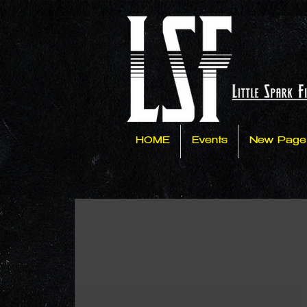
HOME
Events
New Page