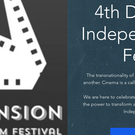
4th 
Indepe
F
The transnationality of 
another. Cinema is a call
We are here to celebrate
the power to transform 
Indep