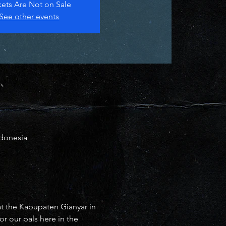
kets Are Not on Sale
See other events
ndonesia
at the Kabupaten Gianyar in 
r our pals here in the 