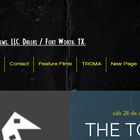
Contact
Feature Films
TROMA
New Page
sáb 28 de
THE T