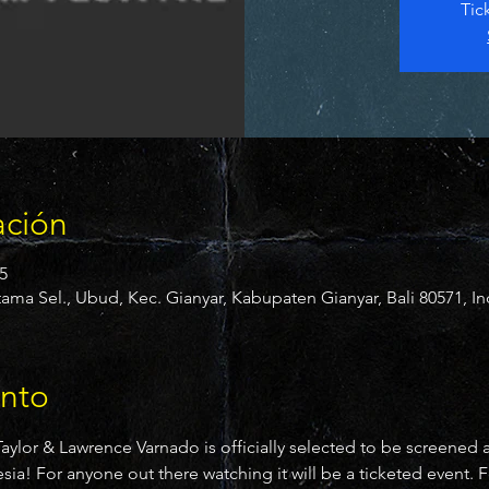
Tic
ación
5
ama Sel., Ubud, Kec. Gianyar, Kabupaten Gianyar, Bali 80571, I
ento
 Taylor & Lawrence Varnado is officially selected to be screened 
! For anyone out there watching it will be a ticketed event. Fo