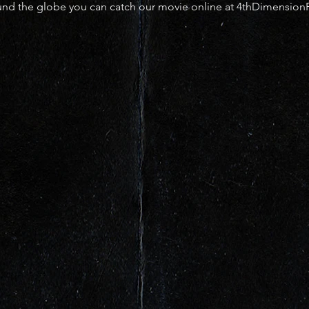
ound the globe you can catch our movie online at 4thDimension