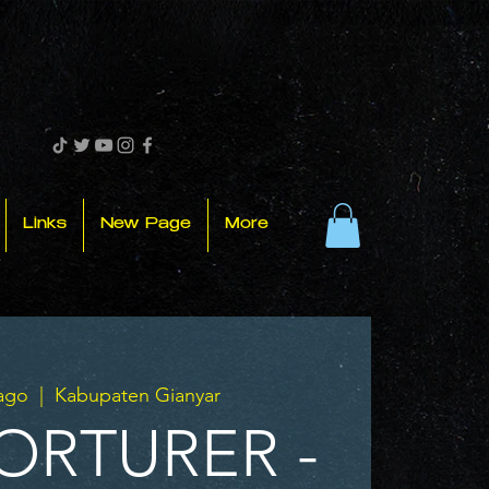
Links
New Page
More
 ago
  |  
Kabupaten Gianyar
ORTURER -