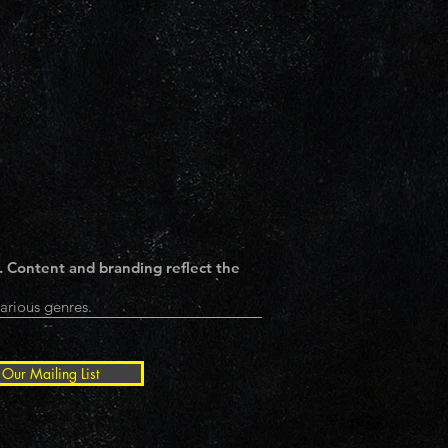
. Content and branding reflect the
arious genres.
 Our Mailing List