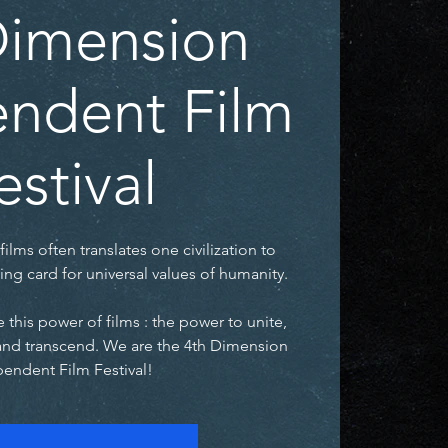
Dimension
ndent Film
estival
films often translates one civilization to
ing card for universal values of humanity.
 this power of films : the power to unite,
and transcend. We are the 4th Dimension
endent Film Festival!