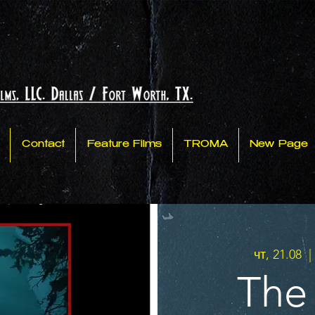
Contact
Feature Films
TROMA
New Page
чт, 21.08
  | 
The