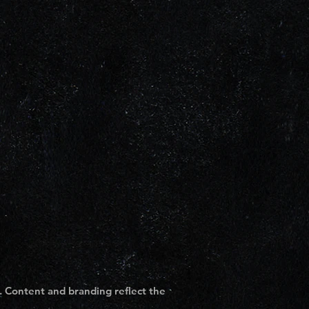
. Content and branding reflect the