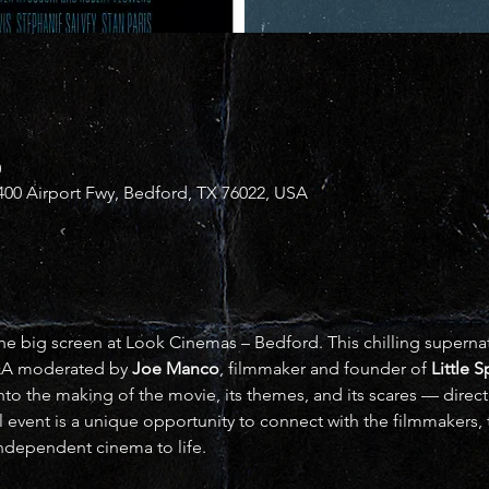
0
00 Airport Fwy, Bedford, TX 76022, USA
he big screen at Look Cinemas – Bedford. This chilling supernatur
&A moderated by 
Joe Manco
, filmmaker and founder of 
Little 
to the making of the movie, its themes, and its scares — direct
l event is a unique opportunity to connect with the filmmakers, 
 independent cinema to life.