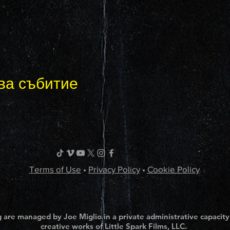
ва събитие
Terms of Use
•
Privacy Policy
•
Cookie Policy
 are managed by Joe Miglio in a private administrative capacity
creative works of Little Spark Films, LLC.