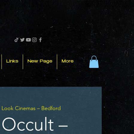
Links
New Page
More
 
Look Cinemas – Bedford
 Occult –