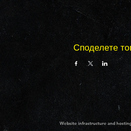
Споделете то
Website infrastructure and hosting