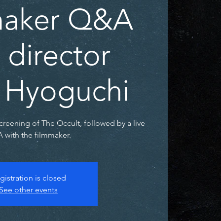
maker Q&A
 director
 Hyoguchi
screening of The Occult, followed by a live
 with the filmmaker.
gistration is closed
See other events