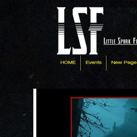
HOME
Events
New Page