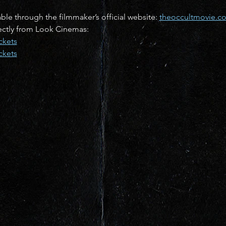
lable through the filmmaker’s official website: 
theoccultmovie.c
rectly from Look Cinemas:
ckets
ckets