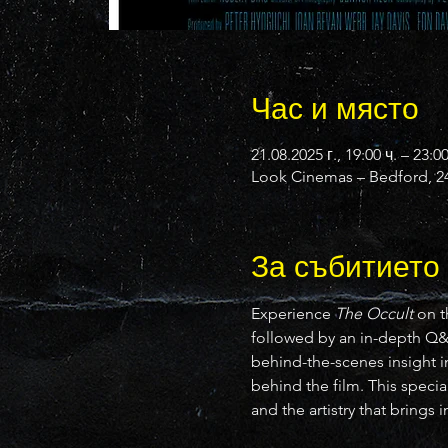
Час и място
21.08.2025 г., 19:00 ч. – 23:0
Look Cinemas – Bedford, 24
За събитието
Experience 
The Occult
 on t
followed by an in-depth Q
behind-the-scenes insight in
behind the film. This specia
and the artistry that brings