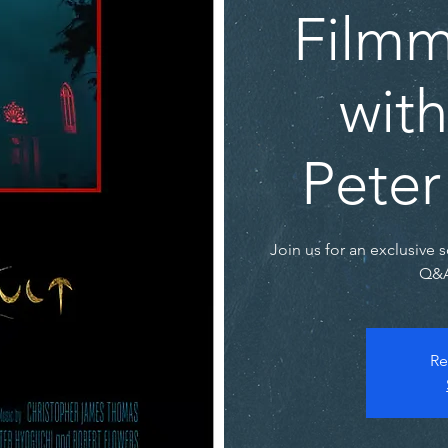
Film
with
Peter
Join us for an exclusive 
Q&A
Re