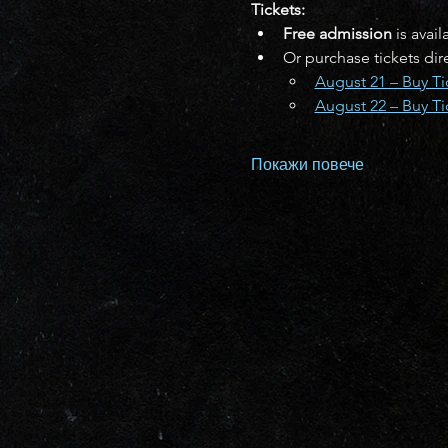
Tickets:
Free admission
 is avai
Or purchase tickets di
August 21 – Buy Ti
August 22 – Buy Ti
Покажи повече