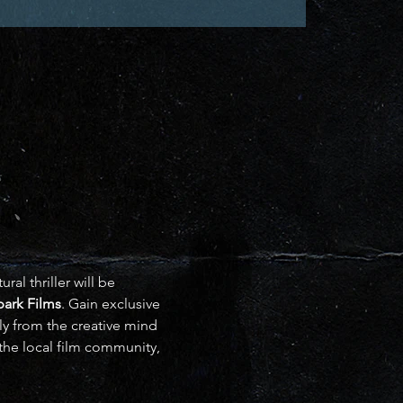
al thriller will be 
Spark Films
. Gain exclusive 
ly from the creative mind 
the local film community, 