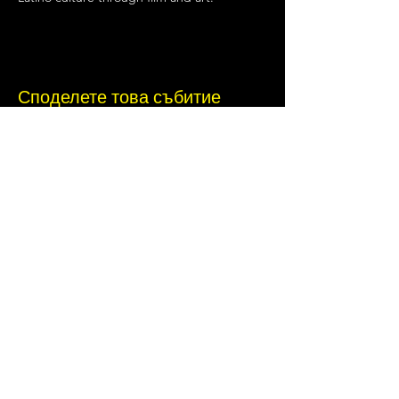
Споделете това събитие
Terms of Use
•
Privacy Policy
•
Cookie
Policy
Website infrastructure and hosting are managed
by Joe Miglio in a private administrative
capacity. Content and branding reflect the
creative works of Little Spark Films, LLC.