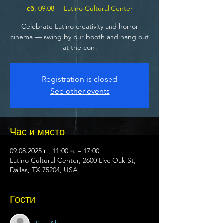
сб, 09.08
  |  
Latino Cultural Center
Celebrate Latino creativity and horror
cinema — swing by our booth and hang out
at the con!
Registration is closed
See other events
Час и място
09.08.2025 г., 11:00 ч. – 17:00
Latino Cultural Center, 2600 Live Oak St,
Dallas, TX 75204, USA
Гости