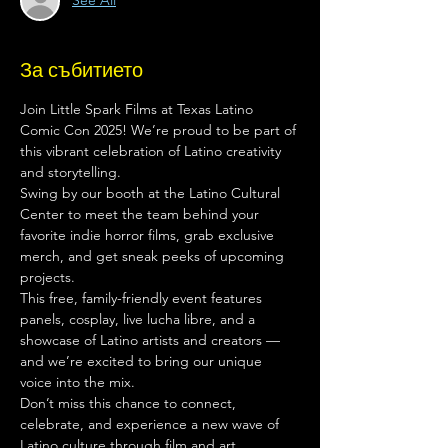
See All
За събитието
Join Little Spark Films at Texas Latino 
Comic Con 2025! We’re proud to be part of 
this vibrant celebration of Latino creativity 
and storytelling.
Swing by our booth at the Latino Cultural 
Center to meet the team behind your 
favorite indie horror films, grab exclusive 
merch, and get sneak peeks of upcoming 
projects.
This free, family-friendly event features 
panels, cosplay, live lucha libre, and a 
showcase of Latino artists and creators — 
and we’re excited to bring our unique 
voice into the mix.
Don’t miss this chance to connect, 
celebrate, and experience a new wave of 
Latino culture through film and art.