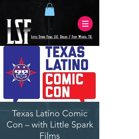
Texas Latino Comic
Con – with Little Spark
Films