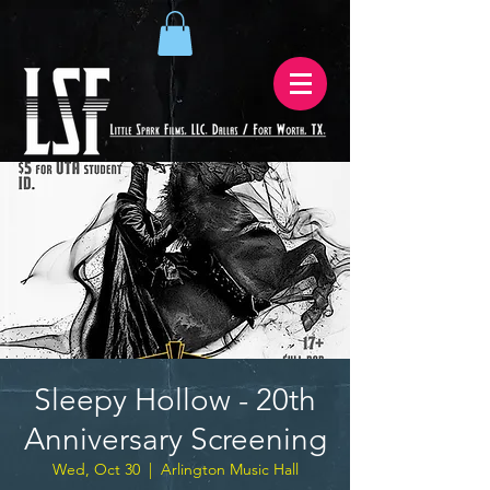
Sleepy Hollow - 20th
Anniversary Screening
Wed, Oct 30
  |  
Arlington Music Hall