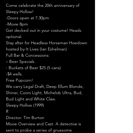
Come celebrate the 20th anniversary of 
Sleepy Hollow!
-Doors open at 7:30pm

-Movie 8pm

Get decked out in your costume! Heads 
optional.
Stay after for Headless Horseman Hoedown 
hosted by It Lives (Ian Eshelman)
Full Bar & Concessions:

– Beer Specials

- Buckets of Beer $25 (5 cans)

-$4 wells.

Free Popcorn!

We carry Legal Draft, Deep Ellum Blonde, 
Shiner, Coors Light, Michelob Ultra, Bud, 
Bud Light and White Claw.
Sleepy Hollow (1999)

R

Director: Tim Burton
Movie Overview and Cast. A detective is 
sent to probe a series of gruesome 