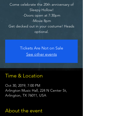
Come celebrate the 20th anniversary of
Sleepy Hollow!
-Doors open at 7:30pm
-Movie 8pm
Get decked out in your costume! Heads
optional.
Tickets Are Not on Sale
See other events
Time & Location
Oct 30, 2019, 7:00 PM
Arlington Music Hall, 224 N Center St,
Arlington, TX 76011, USA
About the event