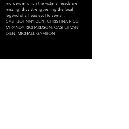
murders in which the victims’ heads are 
missing, thus strengthening the local 
legend of a Headless Horseman.

CAST JOHNNY DEPP, CHRISTINA RICCI, 
MIRANDA RICHARDSON, CASPER VAN 
DIEN, MICHAEL GAMBON
Share this event
Terms of Use
•
Privacy Policy
•
Cookie
Policy