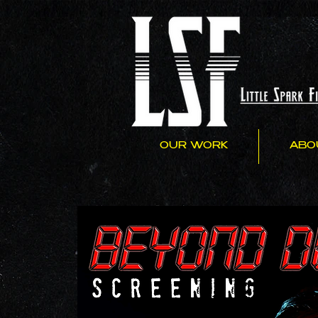
OUR WORK
ABO