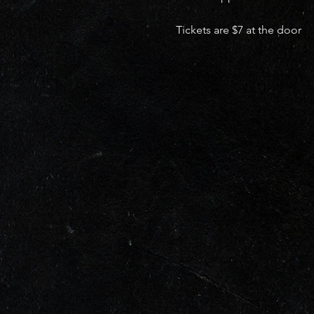
Tickets are $7 at the door