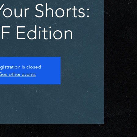
our Shorts:
 Edition
gistration is closed
See other events