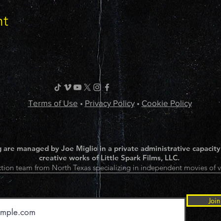
nt
Terms of Use
•
Privacy Policy
•
Cookie Policy
 are managed by Joe Miglio in a private administrative capacity
creative works of Little Spark Films, LLC.
tion team from North Texas specializing in independent movies of v
Join