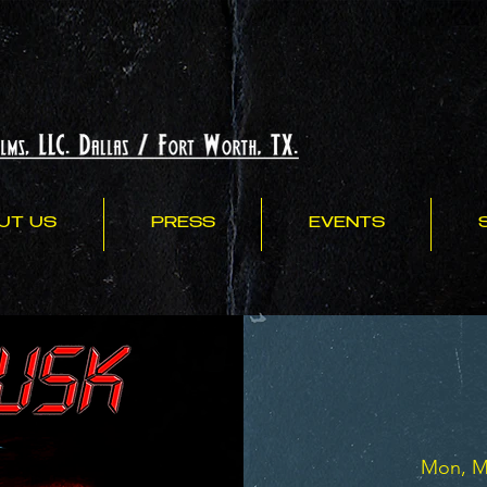
UT US
PRESS
EVENTS
Mon, M