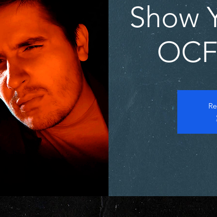
Show Y
OCFF
Re