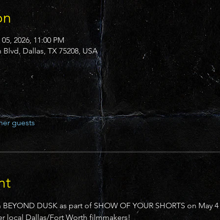
on
 05, 2026, 11:00 PM
n Blvd, Dallas, TX 75208, USA
her guests
nt
reen BEYOND DUSK as part of SHOW OF YOUR SHORTS on May 4 at
 local Dallas/Fort Worth filmmakers!