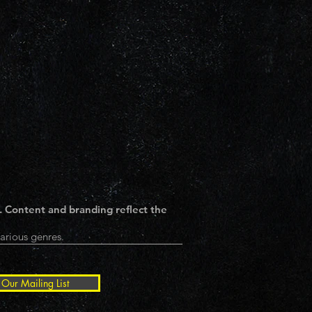
. Content and branding reflect the
arious genres.
 Our Mailing List