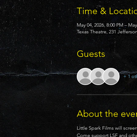
Time & Locati
May 04, 2026, 8:00 PM – May
Texas Theatre, 231 Jefferso
Guests
+ 1 ot
About the eve
Little Spark Films will sc
Come support LSF and other