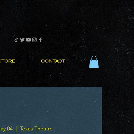
STORE
CONTACT
ay 04
  |  
Texas Theatre