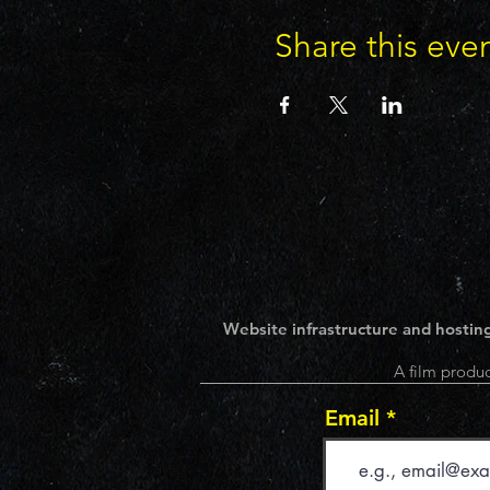
Share this eve
Website infrastructure and hosting
A film produc
Email