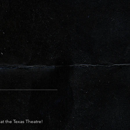
 the Texas Theatre! 