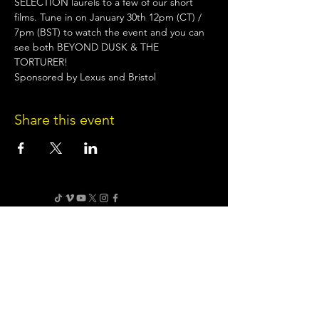
SELECTION laurels to a few of our short 
films. Tune in on January 30th 12pm (CT) / 
7pm (BST) to watch the event and you can 
see both BEYOND DUSK & THE 
TORTURER!
Sponsored by Lexus and Bristol
Share this event
Terms of Use
•
Privacy Policy
•
Cookie
Policy
Website infrastructure and hosting are managed