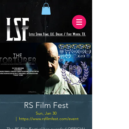
RS Film Fest
Sun, Jan 30
  |  
https://www.rsfilmfest.com/event
The RS Film Festival has awarded OFFICIAL