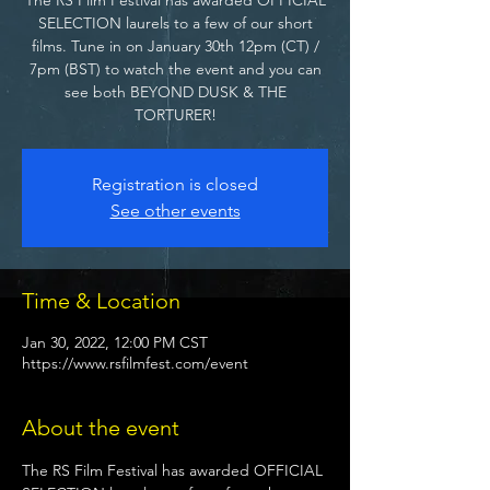
SELECTION laurels to a few of our short
films. Tune in on January 30th 12pm (CT) /
7pm (BST) to watch the event and you can
see both BEYOND DUSK & THE
TORTURER!
Registration is closed
See other events
Time & Location
Jan 30, 2022, 12:00 PM CST
https://www.rsfilmfest.com/event
About the event
The RS Film Festival has awarded OFFICIAL 