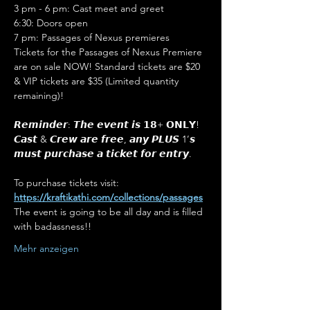
3 pm - 6 pm: Cast meet and greet
6:30: Doors open
7 pm: Passages of Nexus premieres
Tickets for the Passages of Nexus Premiere 
are on sale NOW! Standard tickets are $20 
& VIP tickets are $35 (Limited quantity 
remaining)! 

𝙍𝙚𝙢𝙞𝙣𝙙𝙚𝙧: 𝙏𝙝𝙚 𝙚𝙫𝙚𝙣𝙩 𝙞𝙨 𝟭𝟴+ 𝗢𝗡𝗟𝗬! 
𝘾𝙖𝙨𝙩 & 𝘾𝙧𝙚𝙬 𝙖𝙧𝙚 𝙛𝙧𝙚𝙚, 𝙖𝙣𝙮 𝙋𝙇𝙐𝙎 1’𝙨 
𝙢𝙪𝙨𝙩 𝙥𝙪𝙧𝙘𝙝𝙖𝙨𝙚 𝙖 𝙩𝙞𝙘𝙠𝙚𝙩 𝙛𝙤𝙧 𝙚𝙣𝙩𝙧𝙮. 

To purchase tickets visit: 
https://kraftikathi.com/collections/passages
The event is going to be all day and is filled 
with badassness!!
Mehr anzeigen