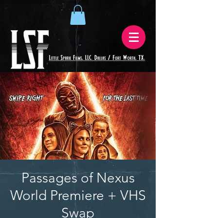
Passages of Nexus
World Premiere + VHS
Swap