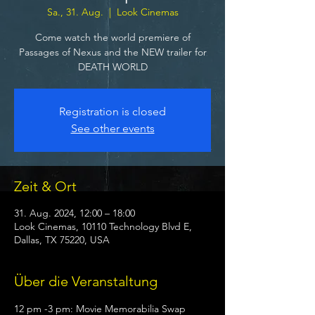
Sa., 31. Aug.
  |  
Look Cinemas
Come watch the world premiere of
Passages of Nexus and the NEW trailer for
DEATH WORLD
Registration is closed
See other events
Zeit & Ort
31. Aug. 2024, 12:00 – 18:00
Look Cinemas, 10110 Technology Blvd E,
Dallas, TX 75220, USA
Über die Veranstaltung
12 pm -3 pm: Movie Memorabilia Swap