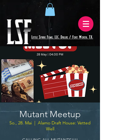
Mutant Meetup
So., 28. Mai
  |  
Alamo Draft House: Vetted
Well
CALLING ALL MUTANTS!!!!