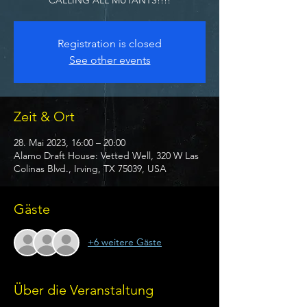
Registration is closed
See other events
Zeit & Ort
28. Mai 2023, 16:00 – 20:00
Alamo Draft House: Vetted Well, 320 W Las
Colinas Blvd., Irving, TX 75039, USA
Gäste
+6 weitere Gäste
Über die Veranstaltung