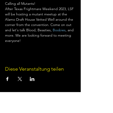
Calling all Mutants!
After Texas Frightmare Weekend 2023, LSF 
will be hosting a mutant meetup at the 
Alamo Draft House Vetted Well around the 
corner from the convention. Come on out 
and let's talk Blood, Beasties, 
Boobies
, and 
more. We are looking forward to meeting 
everyone!
Diese Veranstaltung teilen
Terms of Use
•
Privacy Policy
•
Cookie
Policy