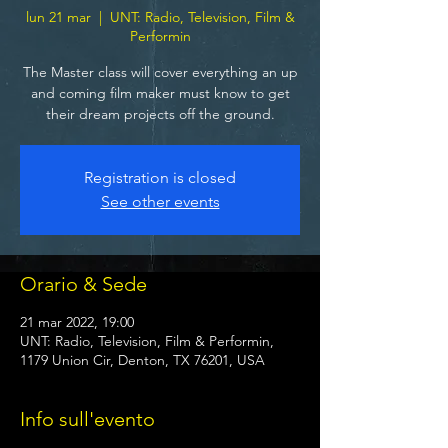
lun 21 mar
  |  
UNT: Radio, Television, Film &
Performin
The Master class will cover everything an up
and coming film maker must know to get
their dream projects off the ground.
Registration is closed
See other events
Orario & Sede
21 mar 2022, 19:00
UNT: Radio, Television, Film & Performin,
1179 Union Cir, Denton, TX 76201, USA
Info sull'evento