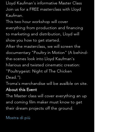
Lloyd Kaufman's informative Master Class
Join us for a FREE masterclass with Lloyd 
Kaufman.
This two hour workshop will cover 
everything from production and financing 
to marketing and distribution, Lloyd will 
show you how to get started.
After the masterclass, we will screen the 
documentary "Poultry in Motion" (A behind-
the-scenes look into Lloyd Kaufman's 
hilarious and twisted cinematic creation: 
"Poultrygeist: Night of The Chicken 
Dead.").
About this Event
The Master class will cover everything an up 
and coming film maker must know to get 
their dream projects off the ground.
Mostra di più