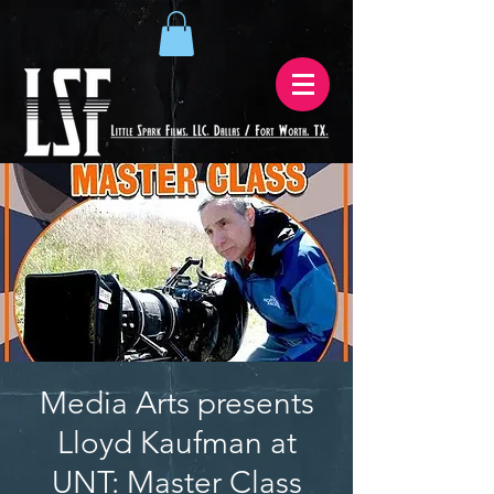
Media Arts presents
Lloyd Kaufman at
UNT: Master Class