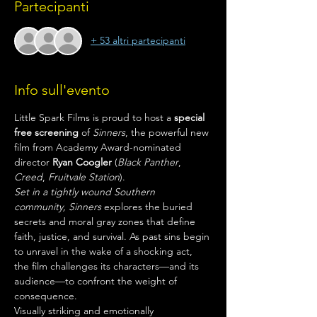
Partecipanti
+ 53 altri partecipanti
Info sull'evento
Little Spark Films is proud to host a 
special 
free screening
 of 
Sinners
, the powerful new 
film from Academy Award-nominated 
director 
Ryan Coogler
 (
Black Panther
, 
Creed
, 
Fruitvale Station
).
Set in a tightly wound Southern 
community,
Sinners
 explores the buried 
secrets and moral gray zones that define 
faith, justice, and survival. As past sins begin 
to unravel in the wake of a shocking act, 
the film challenges its characters—and its 
audience—to confront the weight of 
consequence.
Visually striking and emotionally 