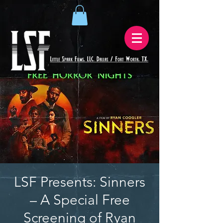
LSF Presents: Sinners
– A Special Free
Screening of Ryan