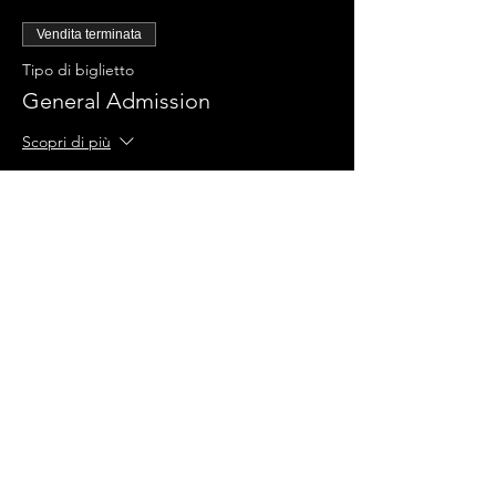
Vendita terminata
Tipo di biglietto
General Admission
Scopri di più
Prezzo
0,00 USD
Condividi questo evento