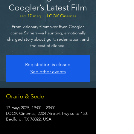
Coogler’s Latest Film
sab 17 mag
  |  
LOOK Cinemas
From visionary filmmaker Ryan Coogler
comes Sinners—a haunting, emotionally
charged story about guilt, redemption, and
the cost of silence.
Registration is closed
See other events
Orario & Sede
17 mag 2025, 19:00 – 23:00
LOOK Cinemas, 2204 Airport Fwy suite 450,
Bedford, TX 76022, USA