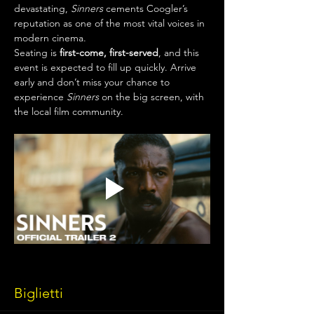
devastating, 
Sinners
 cements Coogler’s 
reputation as one of the most vital voices in 
modern cinema.
Seating is 
first-come, first-served
, and this 
event is expected to fill up quickly. Arrive 
early and don’t miss your chance to 
experience 
Sinners
 on the big screen, with 
the local film community.
Biglietti