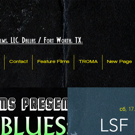
Contact
Feature Films
TROMA
New Page
сб, 17
LSF 