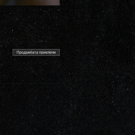
Продажбата приключи