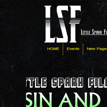
HOME
Events
New Page