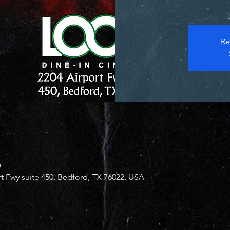
Re
0
 Fwy suite 450, Bedford, TX 76022, USA