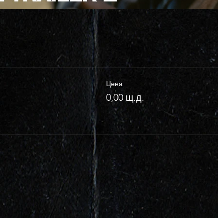
Цена
0,00 щ.д.