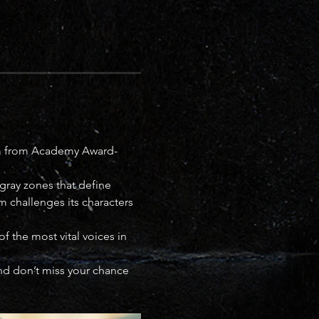
lm from Academy Award-
gray zones that define 
ilm challenges its characters
 the most vital voices in 
 and don’t miss your chance 