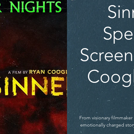
Sin
Spe
Screen
Coogl
From visionary filmmake
emotionally charged stor