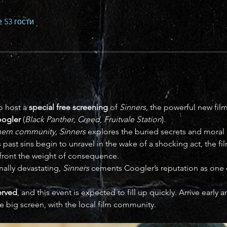
 53 гости
o host a 
special free screening
 of 
Sinners
, the powerful new fi
oogler
 (
Black Panther
, 
Creed
, 
Fruitvale Station
).
thern community,
Sinners
 explores the buried secrets and moral 
 As past sins begin to unravel in the wake of a shocking act, the f
ront the weight of consequence.
nally devastating, 
Sinners
 cements Coogler’s reputation as one of
served
, and this event is expected to fill up quickly. Arrive early
e big screen, with the local film community.