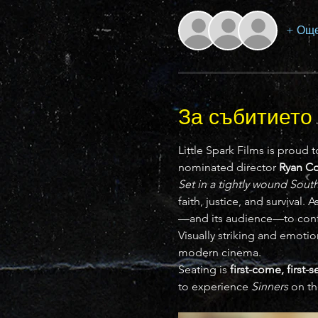
+ Още
За събитието
Little Spark Films is proud t
nominated director 
Ryan C
Set in a tightly wound Sou
faith, justice, and survival.
—and its audience—to conf
Visually striking and emotio
modern cinema.
Seating is 
first-come, first-
to experience 
Sinners
 on th