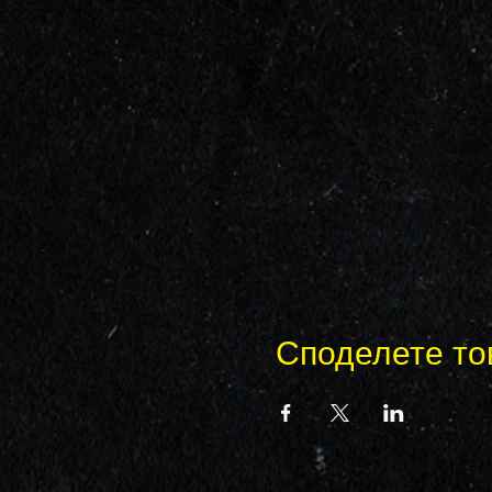
Споделете то