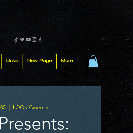
Links
New Page
More
.05
  |  
LOOK Cinemas
Presents: