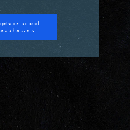
gistration is closed
See other events