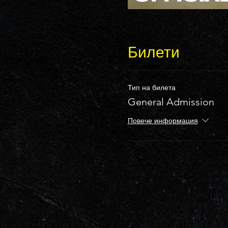
Билети
Тип на билета
General Admission
Повече информация