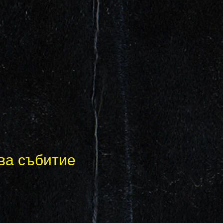
ва събитие