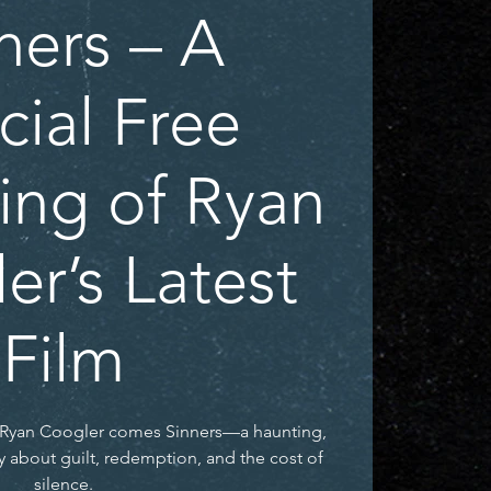
ners – A
cial Free
ing of Ryan
er’s Latest
Film
r Ryan Coogler comes Sinners—a haunting,
y about guilt, redemption, and the cost of
silence.