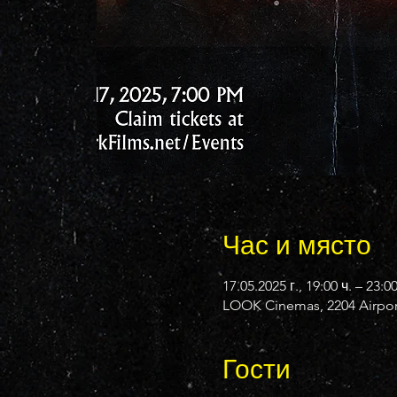
Час и място
17.05.2025 г., 19:00 ч. – 23:0
LOOK Cinemas, 2204 Airport
Гости