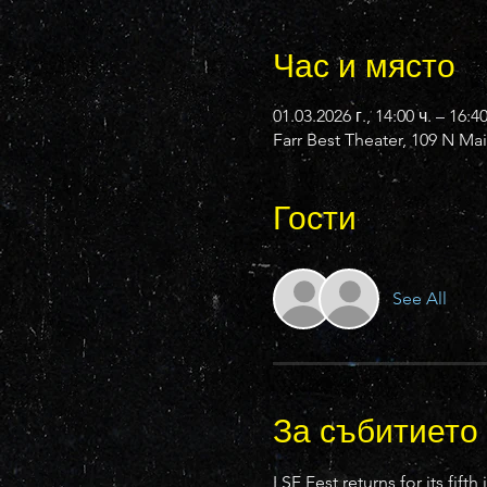
Час и място
01.03.2026 г., 14:00 ч. – 16:4
Farr Best Theater, 109 N Ma
Гости
See All
За събитието
LSF Fest returns for its fi