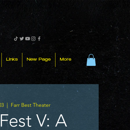
Links
New Page
More
03
  |  
Farr Best Theater
Fest V: A