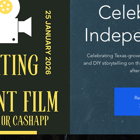
Cele
Indepe
Celebrating Texas-grow
and DIY storytelling on t
afte
Re