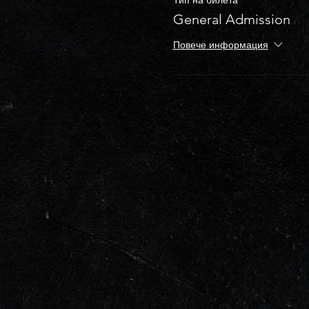
General Admission
Повече информация