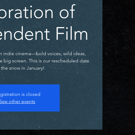
bration of
ndent Film
n indie cinema—bold voices, wild ideas,
he big screen. This is our rescheduled date
r the snow in January!
gistration is closed
See other events