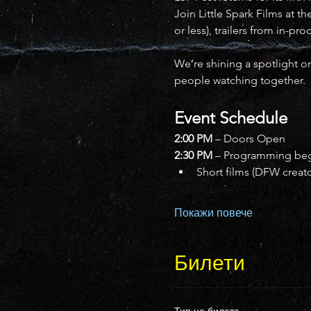
Join Little Spark Films at t
or less), trailers from in-pr
We’re shining a spotlight on
people watching together.
Event Schedule
2:00 PM
 – Doors Open
2:30 PM
 – Programming be
Short films (DFW creat
Покажи повече
Билети
Тип на билета