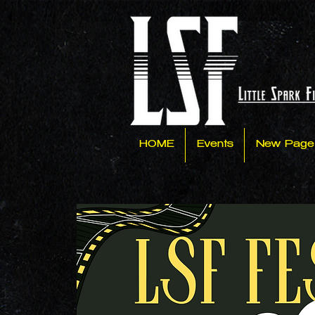
HOME
Events
New Page