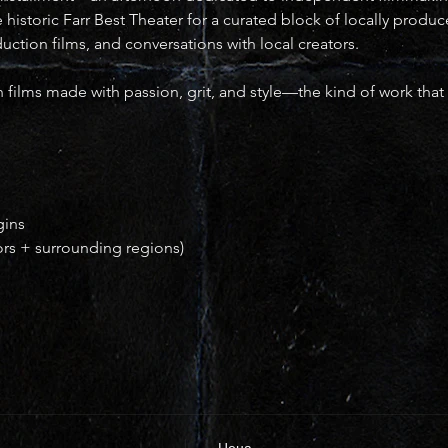
he historic Farr Best Theater for a curated block of locally produ
oduction films, and conversations with local creators.
 films made with passion, grit, and style—the kind of work that 
gins
ors + surrounding regions)
Цена