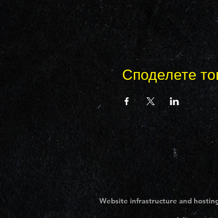
Споделете то
Website infrastructure and hosting