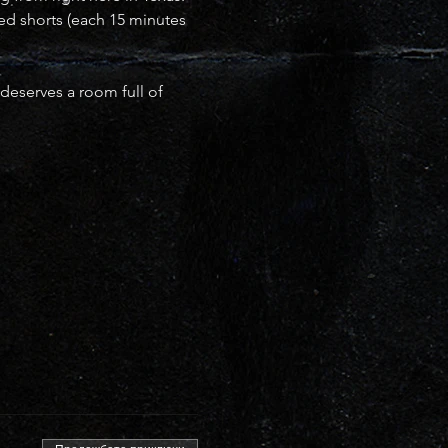
ced shorts (each 15 minutes 
deserves a room full of 