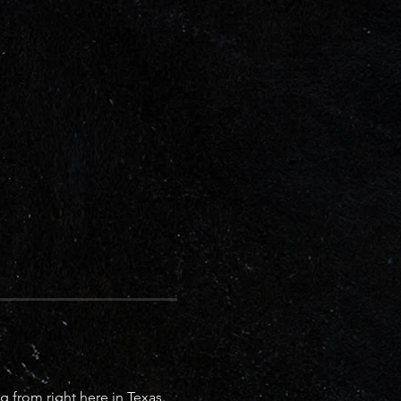
 from right here in Texas. 