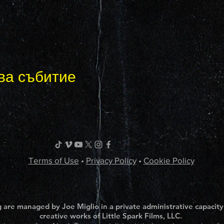
ва събитие
Terms of Use
•
Privacy Policy
•
Cookie Policy
 are managed by Joe Miglio in a private administrative capacity
creative works of Little Spark Films, LLC.