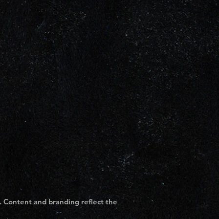
. Content and branding reflect the