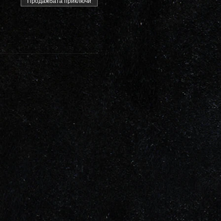
Продажбата приключи