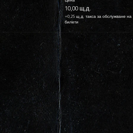
10,00 щ.д.
+0,25 щ.д. такса за обслужване на
билети