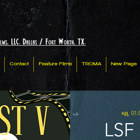
Contact
Feature Films
TROMA
New Page
нд, 01.
LSF 