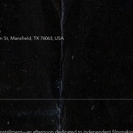
0
in St, Mansfield, TX 76063, USA
fth installment—an afternoon dedicated to independent filmmaking