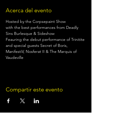
Acerca del evento
Hosted by the Corpsepaint Show
with the best performances from Deadly 
Sins Burlesque & Sideshow
Feauring the debut performance of Trinitite
and special guests Secret of Boris, 
ManifestiV, Nosferat II & The Marquis of 
Vaudeville
Compartir este evento