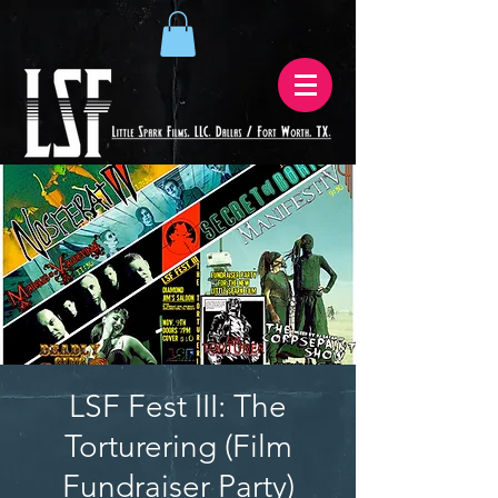
LSF Fest III: The
Torturering (Film
Fundraiser Party)