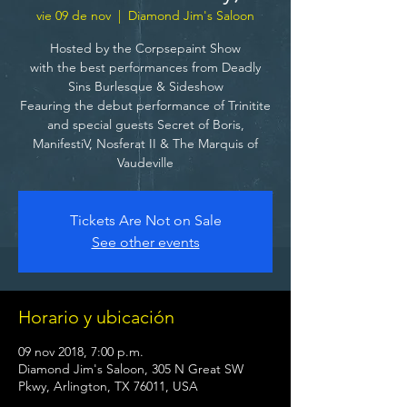
vie 09 de nov
  |  
Diamond Jim's Saloon
Hosted by the Corpsepaint Show
with the best performances from Deadly
Sins Burlesque & Sideshow
Feauring the debut performance of Trinitite
and special guests Secret of Boris,
ManifestiV, Nosferat II & The Marquis of
Vaudeville
Tickets Are Not on Sale
See other events
Horario y ubicación
09 nov 2018, 7:00 p.m.
Diamond Jim's Saloon, 305 N Great SW
Pkwy, Arlington, TX 76011, USA