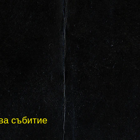
ва събитие