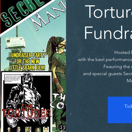
Tortur
Fundra
Hosted 
with the best performanc
Feauring the 
and special guests Secre
Ma
Tic