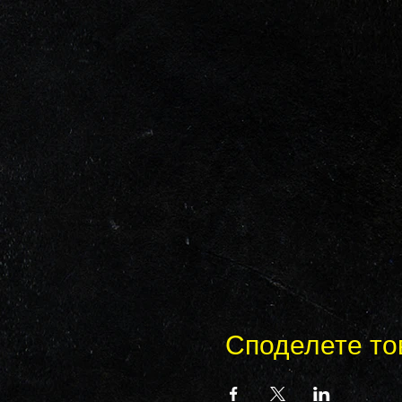
Споделете то