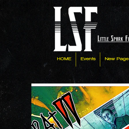
HOME
Events
New Page