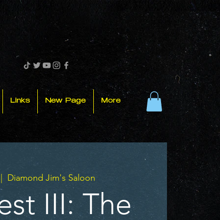
Links
New Page
More
 |  
Diamond Jim's Saloon
st III: The