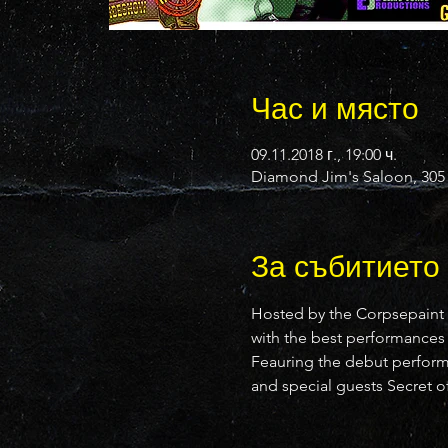
Час и място
09.11.2018 г., 19:00 ч.
Diamond Jim's Saloon, 305 
За събитието
Hosted by the Corpsepaint
with the best performances
Feauring the debut performa
and special guests Secret of