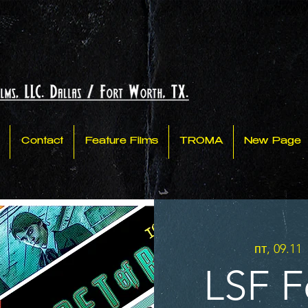
Contact
Feature Films
TROMA
New Page
пт, 09.11
 
LSF Fe