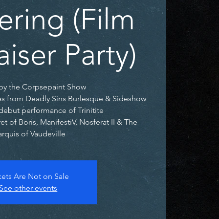
ering (Film
iser Party)
by the Corpsepaint Show
es from Deadly Sins Burlesque & Sideshow
debut performance of Trinitite
t of Boris, ManifestiV, Nosferat II & The
rquis of Vaudeville
kets Are Not on Sale
See other events