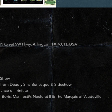
N Great SW Pkwy, Arlington, TX 76011, USA
 Show
 from Deadly Sins Burlesque & Sideshow
nce of Trinitite
 Boris, ManifestiV, Nosferat II & The Marquis of Vaudeville