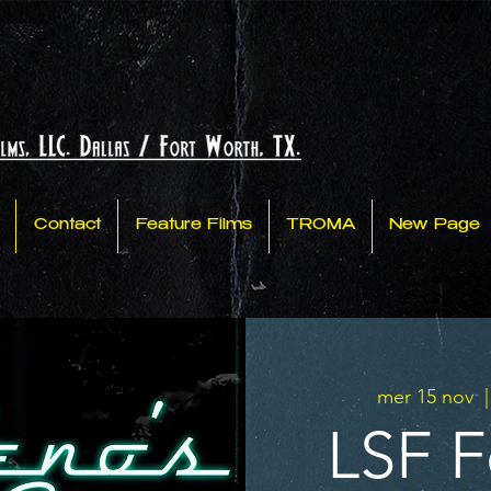
Contact
Feature Films
TROMA
New Page
mer 15 nov
  |
LSF Fe