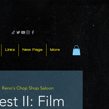
Links
New Page
More
  
Reno's Chop Shop Saloon
st II: Film