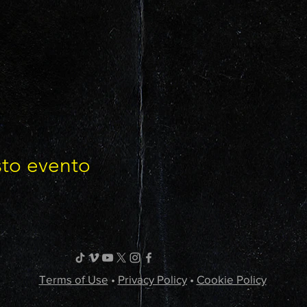
sto evento
Terms of Use
•
Privacy Policy
•
Cookie Policy