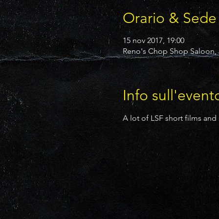
Orario & Sede
15 nov 2017, 19:00
Reno's Chop Shop Saloon, 2
Info sull'event
A lot of LSF short films and