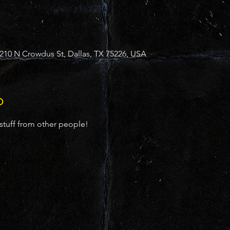
10 N Crowdus St, Dallas, TX 75226, USA
o
 stuff from other people!