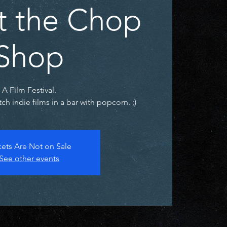
at the Chop
Shop
A Film Festival.
h indie films in a bar with popcorn. ;)
kets Are Not on Sale
See other events