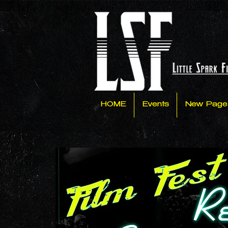
HOME
Events
New Page