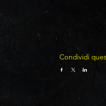
Condividi que