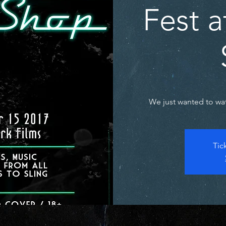
Fest 
We just wanted to watc
Tic