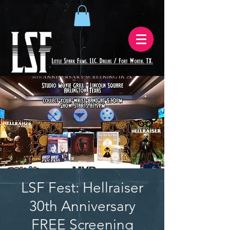
LSF Fest: Hellraiser
30th Anniversary
FREE Screening