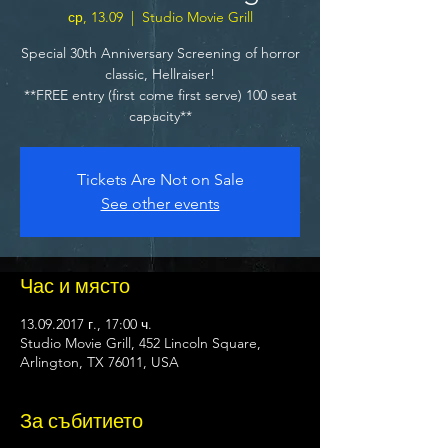
ср, 13.09
  |  
Studio Movie Grill
Special 30th Anniversary Screening of horror
classic, Hellraiser!
**FREE entry (first come first serve) 100 seat
capacity**
Tickets Are Not on Sale
See other events
Час и място
13.09.2017 г., 17:00 ч.
Studio Movie Grill, 452 Lincoln Square,
Arlington, TX 76011, USA
За събитието