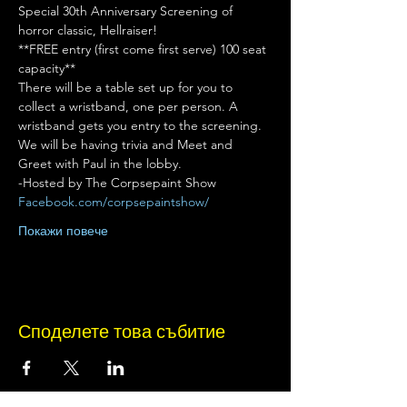
Special 30th Anniversary Screening of 
horror classic, Hellraiser!
**FREE entry (first come first serve) 100 seat 
capacity**
There will be a table set up for you to 
collect a wristband, one per person. A 
wristband gets you entry to the screening.
We will be having trivia and Meet and 
Greet with Paul in the lobby.
-Hosted by The Corpsepaint Show
Facebook.com/corpsepaintshow/
Покажи повече
Споделете това събитие