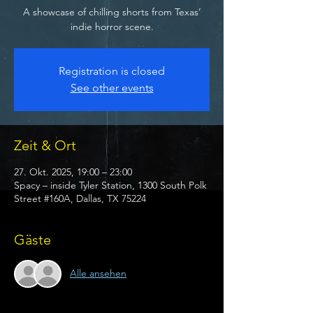
A showcase of chilling shorts from Texas’
indie horror scene.
Registration is closed
See other events
Zeit & Ort
27. Okt. 2025, 19:00 – 23:00
Spacy – inside Tyler Station, 1300 South Polk
Street #160A, Dallas, TX 75224
Gäste
Alle ansehen