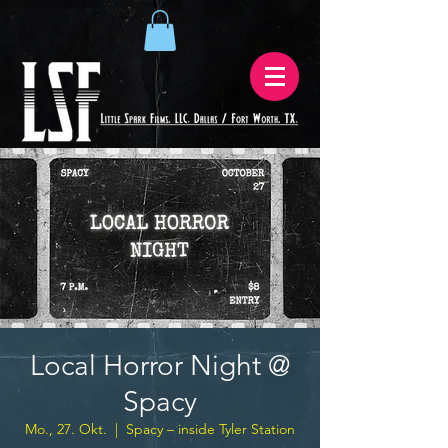
Local Horror Night @
Spacy
Mo., 27. Okt.
  |  
Spacy – inside Tyler Station