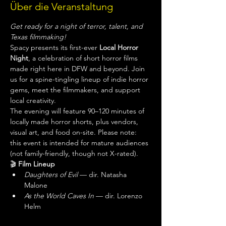
Über die Veranstaltung
Get ready for a night of terror, talent, and 
Texas filmmaking!
Spacy presents its first-ever 
Local Horror 
Night
, a celebration of short horror films 
made right here in DFW and beyond. Join 
us for a spine-tingling lineup of indie horror 
gems, meet the filmmakers, and support 
local creativity.
The evening will feature 90–120 minutes of 
locally made horror shorts, plus vendors, 
visual art, and food on-site. Please note: 
this event is intended for mature audiences 
(not family-friendly, though not X-rated).
🎬 
Film Lineup
Daughters of Evil
 — dir. Natasha 
Malone
As the World Caves In
 — dir. Lorenzo 
Helm