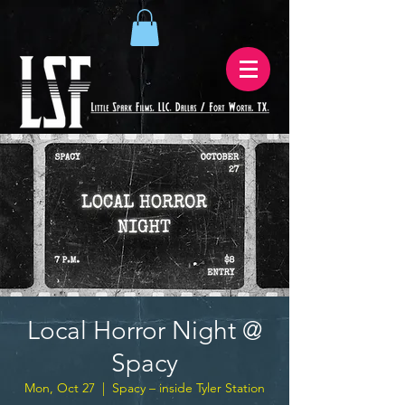
Local Horror Night @
Spacy
Mon, Oct 27
  |  
Spacy – inside Tyler Station