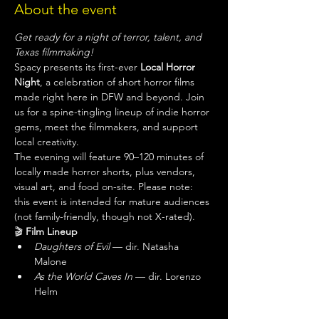
About the event
Get ready for a night of terror, talent, and 
Texas filmmaking!
Spacy presents its first-ever 
Local Horror 
Night
, a celebration of short horror films 
made right here in DFW and beyond. Join 
us for a spine-tingling lineup of indie horror 
gems, meet the filmmakers, and support 
local creativity.
The evening will feature 90–120 minutes of 
locally made horror shorts, plus vendors, 
visual art, and food on-site. Please note: 
this event is intended for mature audiences 
(not family-friendly, though not X-rated).
🎬 
Film Lineup
Daughters of Evil
 — dir. Natasha 
Malone
As the World Caves In
 — dir. Lorenzo 
Helm