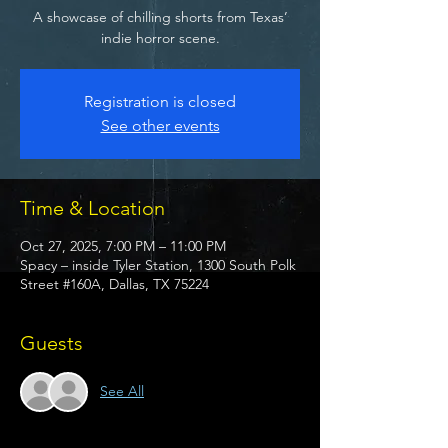
A showcase of chilling shorts from Texas’
indie horror scene.
Registration is closed
See other events
Time & Location
Oct 27, 2025, 7:00 PM – 11:00 PM
Spacy – inside Tyler Station, 1300 South Polk
Street #160A, Dallas, TX 75224
Guests
See All