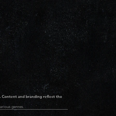
. Content and branding reflect the
arious genres.