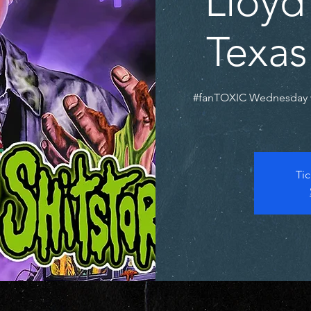
Lloyd
Texas
#fanTOXIC Wednesday 
Tic