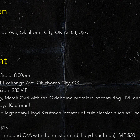
on
ge Ave, Oklahoma City, OK 73108, USA
nt
rd at 8:00pm

 Exchange Ave, Oklahoma City, OK

sion, $30 VIP
 March 23rd with the Oklahoma premiere of featuring LIVE an
Lloyd Kaufman!
the legendary Lloyd Kaufman, creator of cult-classics such as T
$15

e intro and Q/A with the mastermind, Lloyd Kaufman) - VIP $30
