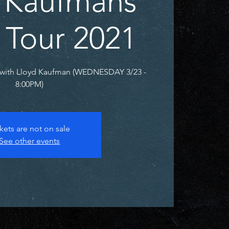
 Kaufmans
 Tour 2021
with Lloyd Kaufman (WEDNESDAY 3/23 -
8:00PM)
kets are not on sale
See other events