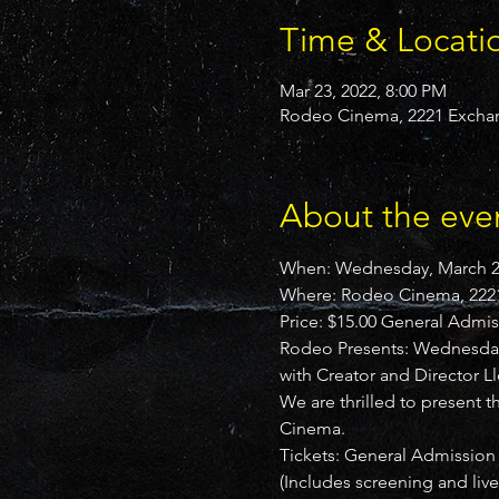
Time & Locati
Mar 23, 2022, 8:00 PM
Rodeo Cinema, 2221 Exchan
About the eve
When: Wednesday, March 23
Where: Rodeo Cinema, 2221
Price: $15.00 General Admis
Rodeo Presents: Wednesday,
with Creator and Director 
We are thrilled to present 
Cinema.
Tickets: General Admission 
(Includes screening and liv