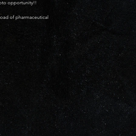
oto opportunity!!
load of pharmaceutical 