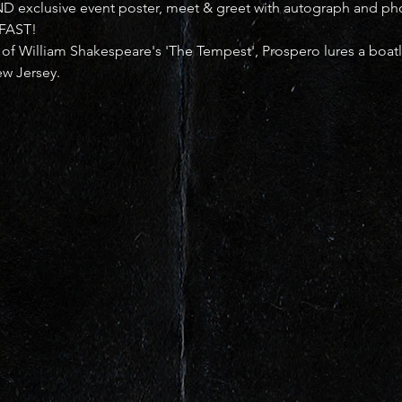
ND exclusive event poster, meet & greet with autograph and ph
 FAST!
 of William Shakespeare's 'The Tempest', Prospero lures a boat
ew Jersey.