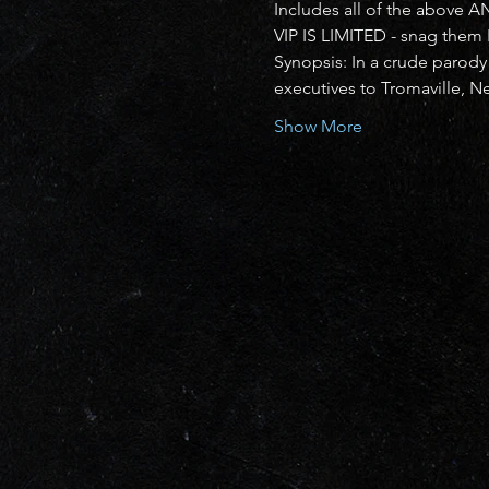
Includes all of the above A
VIP IS LIMITED - snag them
Synopsis: In a crude parody
executives to Tromaville, N
Show More