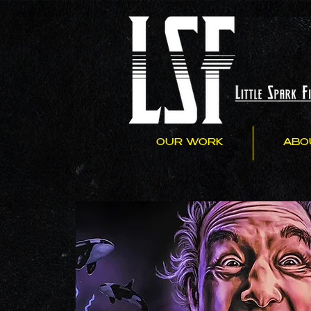
OUR WORK
ABO