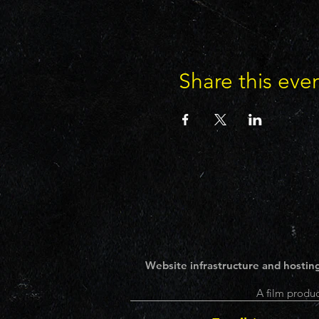
Share this eve
Website infrastructure and hosting
A film produc