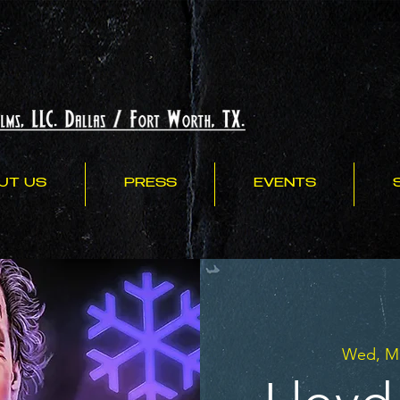
UT US
PRESS
EVENTS
Wed, Ma