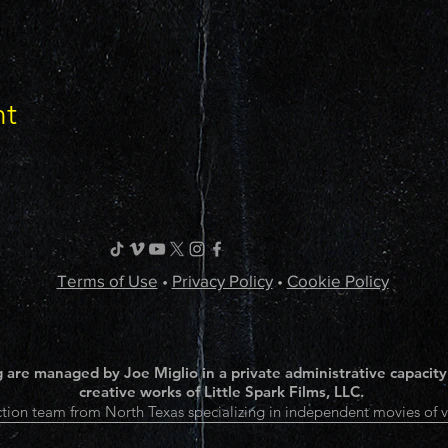
nt
Terms of Use
•
Privacy Policy
•
Cookie Policy
 are managed by Joe Miglio in a private administrative capacity
creative works of Little Spark Films, LLC.
tion team from North Texas specializing in independent movies of v