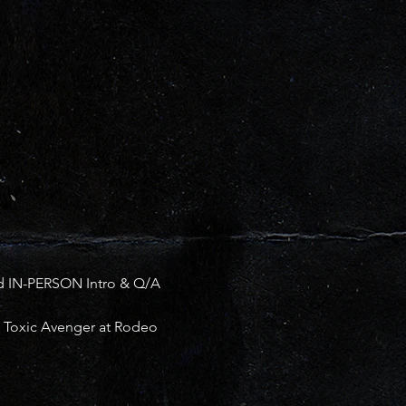
d IN-PERSON Intro & Q/A 
he Toxic Avenger at Rodeo 