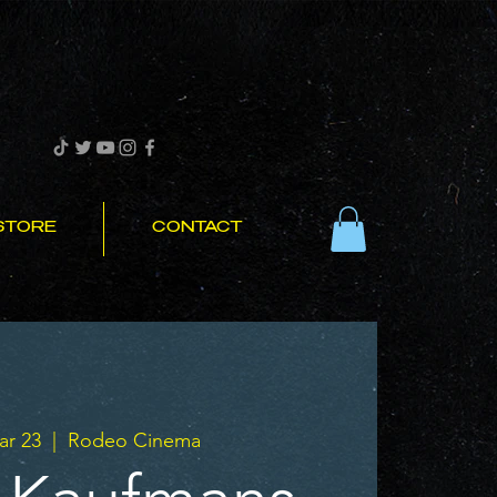
STORE
CONTACT
r 23
  |  
Rodeo Cinema