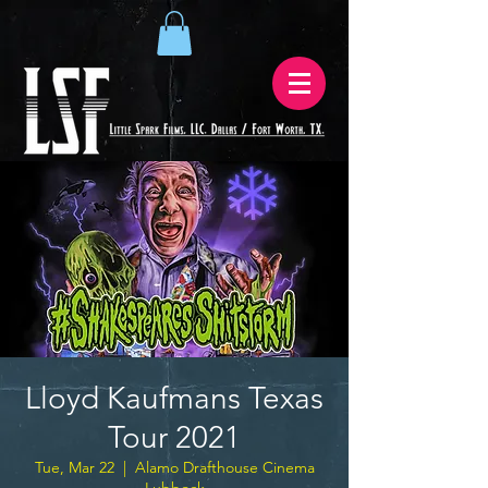
Lloyd Kaufmans Texas
Tour 2021
Tue, Mar 22
  |  
Alamo Drafthouse Cinema
Lubbock