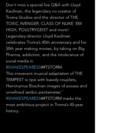
Don't miss a special live Q&A with Lloyd 
Kaufman, the legendary co-creator of 
Troma Studios and the director of THE 
TOXIC AVENGER, CLASS OF NUKE 'EM 
HIGH, POULTRYGEIST and more!

Legendary director Lloyd Kaufman 
celebrates Troma’s 45th anniversary and his 
50th year making movies, by taking on Big 
Pharma, addiction, and the intolerance of 
social media in 
#SHAKESPEARESS
##TSTORM.

This irreverent musical adaptation of THE 
TEMPEST is ripe with bawdy couplets, 
Hieronymus Boschian images of excess and 
unrefined iambic pentameter.˝ 
#SHAKESPEARESS
##TSTORM marks the 
most ambitious project in Troma’s 45-year 
history.