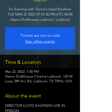
An Evening with Troma's Lloyd Kaufman
TUE MAR 22 2022 AT 07:30 PM UTC-05:00
Alamo Drafthouse Lubbock | Lubbock
Tickets are not on sale
See other events
Time & Location
Mar 22, 2022, 7:00 PM
Alamo Drafthouse Cinema Lubbock, 120 W
Loop 289 Acc Rd, Lubbock, TX 79416, USA
About the event
DIRECTOR LLOYD KAUFMAN LIVE IN 
PERSON
