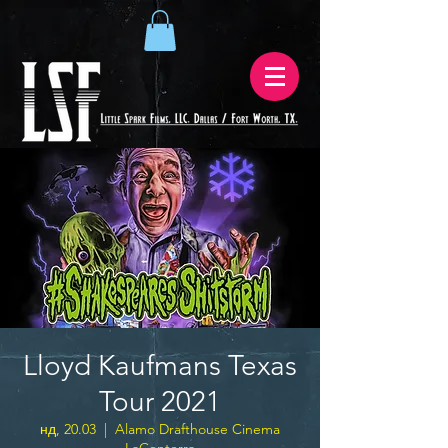
Lloyd Kaufmans Texas
Tour 2021
нд, 20.03
  |  
Alamo Drafthouse Cinema
LaCenterra