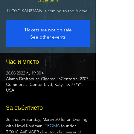
LLOYD KAUFMAN is coming to the Alamo!
Tickets are not on sale
See other events
Час и място
20.03.2022 г., 19:00 ч.
Alamo Drafthouse Cinema LaCenterra, 2707
Commercial Center Blvd, Katy, TX 77494,
USA
За събитието
Join us on Sunday, March 20 for an Evening 
with Lloyd Kaufman. 
TROMA
 founder, 
TOXIC AVENGER director, discoverer of 