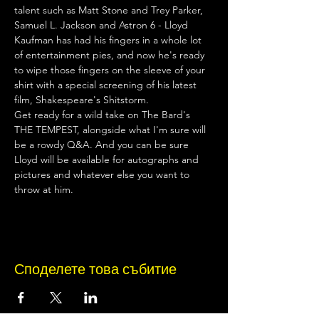
talent such as Matt Stone and Trey Parker, 
Samuel L. Jackson and Astron 6 - Lloyd 
Kaufman has had his fingers in a whole lot 
of entertainment pies, and now he's ready 
to wipe those fingers on the sleeve of your 
shirt with a special screening of his latest 
film, Shakespeare's Shitstorm.
Get ready for a wild take on The Bard's 
THE TEMPEST, alongside what I'm sure will 
be a rowdy Q&A. And you can be sure 
Lloyd will be available for autographs and 
pictures and whatever else you want to 
throw at him.
Споделете това събитие