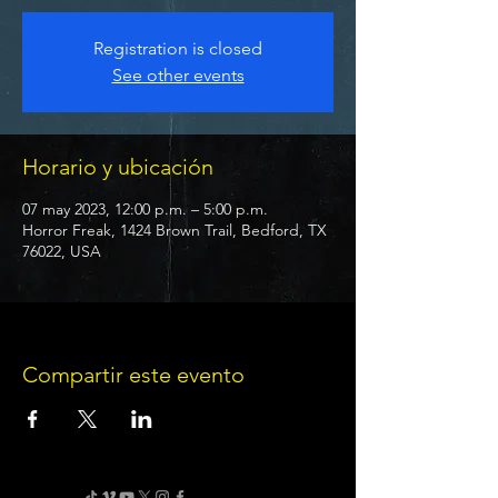
Registration is closed
See other events
Horario y ubicación
07 may 2023, 12:00 p.m. – 5:00 p.m.
Horror Freak, 1424 Brown Trail, Bedford, TX
76022, USA
Compartir este evento