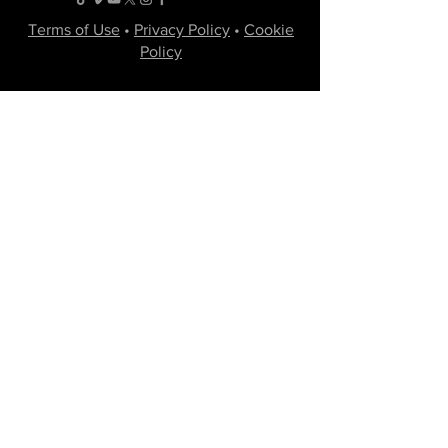
Terms of Use
•
Privacy Policy
•
Cookie
Policy
Website infrastructure and hosting are managed
by Joe Miglio in a private administrative
capacity. Content and branding reflect the
creative works of Little Spark Films, LLC.
A film production team from North Texas
specializing in independent movies of various
genres.
Email
Join Our Mailing List