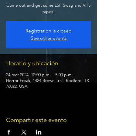
Come out and get some LSF Swag and VHS
tapes!
Registration is closed
See other events
Horario y ubicación
24 mar 2024, 12:00 p.m. – 5:00 p.m.
Horror Freak, 1424 Brown Trail, Bedford, TX
76022, USA
Compartir este evento