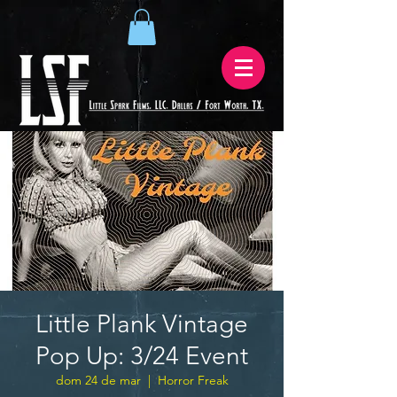
Little Plank Vintage
Pop Up: 3/24 Event
dom 24 de mar
  |  
Horror Freak