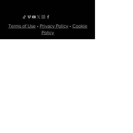
Terms of Use
•
Privacy Policy
•
Cookie
Policy
Website infrastructure and hosting are managed
by Joe Miglio in a private administrative
capacity. Content and branding reflect the
creative works of Little Spark Films, LLC.
A film production team from North Texas
specializing in independent movies of various
genres.
Email
Join Our Mailing List