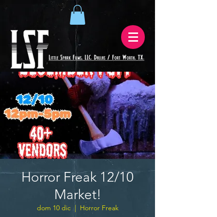
Horror Freak 12/10
Market!
dom 10 dic
  |  
Horror Freak