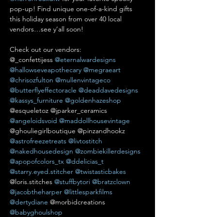
pop-up! Find unique one-of-a-kind gifts 
this holiday season from over 40 local 
vendors…see y’all soon!

Check out our vendors:

@_confettijess 
@eternalwardesigns
@hallowseveapothecary
@megraeart
@chrisozfulton
@mullenvintageco
@butterflyeffectoracle
@deaddavedesigns
@kassys_furniture
@goldenhazeshop
@esqueletoz @jparker_ceramics 
@angeloidsvoid
@maddollhousevintage
@ghouliegirlboutique @pinzandhookz 
@astrofreezetreats
@livtostitch
@nakedhousedesign
@zombiekillerdesigns
@apopofcolors_tx
@ddelicias_t
@starry.eyed.stitcher
@twistasticbakes
@loris.stitches 
@stuffbytori
@bratzclown
@jacobtheharper
@littlesparkfilms
@dertydiane
 @morbidcreations 
@babyghoulshop