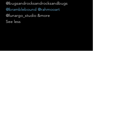
@bugsandrocksandrocksandbugs 
@bramblebound
@rahmooart
@lunargo_studio &more 
See less
Condividi questo evento
Terms of Use
•
Privacy Policy
•
Cookie
Policy