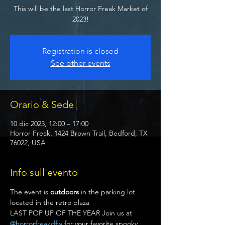
This will be the last Horror Freak Market of
2023!
Registration is closed
See other events
Orario & Sede
10 dic 2023, 12:00 – 17:00
Horror Freak, 1424 Brown Trail, Bedford, TX
76022, USA
Info sull'evento
The event is 
outdoors
 in the parking lot 
located in the retro plaza
LAST POP UP OF THE YEAR Join us at 
@horrorfreakdfw
 for your favorite spooky 