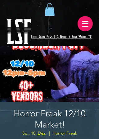
Horror Freak 12/10
Market!
So., 10. Dez.
  |  
Horror Freak