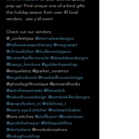
pop-up! Find unique one-of-a-kind gifts 
this holiday season from over 40 local 
vendors…see y’all soon!

Check out our vendors:

@_confettijess 
@eternalwardesigns
@hallowseveapothecary
@megraeart
@chrisozfulton
@mullenvintageco
@butterflyeffectoracle
@deaddavedesigns
@kassys_furniture
@goldenhazeshop
@esqueletoz @jparker_ceramics 
@angeloidsvoid
@maddollhousevintage
@ghouliegirlboutique @pinzandhookz 
@astrofreezetreats
@livtostitch
@nakedhousedesign
@zombiekillerdesigns
@apopofcolors_tx
@ddelicias_t
@starry.eyed.stitcher
@twistasticbakes
@loris.stitches 
@stuffbytori
@bratzclown
@jacobtheharper
@littlesparkfilms
@dertydiane
 @morbidcreations 
@babyghoulshop