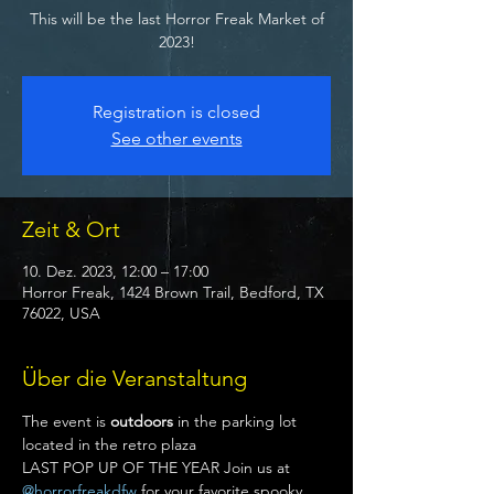
This will be the last Horror Freak Market of
2023!
Registration is closed
See other events
Zeit & Ort
10. Dez. 2023, 12:00 – 17:00
Horror Freak, 1424 Brown Trail, Bedford, TX
76022, USA
Über die Veranstaltung
The event is 
outdoors
 in the parking lot 
located in the retro plaza
LAST POP UP OF THE YEAR Join us at 
@horrorfreakdfw
 for your favorite spooky 