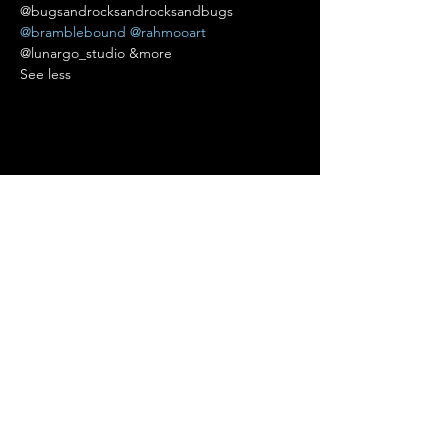
@bugsandrocksandrocksandbugs 
@bramblebound
@rahmooart
@lunargo_studio &more 
See less
Diese Veranstaltung teilen
Terms of Use
•
Privacy Policy
•
Cookie
Policy