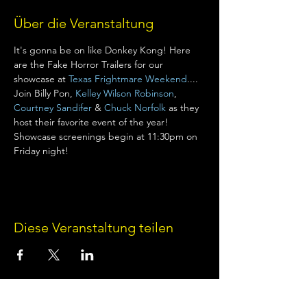
Über die Veranstaltung
It's gonna be on like Donkey Kong! Here 
are the Fake Horror Trailers for our 
showcase at 
Texas Frightmare Weekend
.... 
Join Billy Pon, 
Kelley Wilson Robinson
, 
Courtney Sandifer
 & 
Chuck Norfolk
 as they 
host their favorite event of the year! 
Showcase screenings begin at 11:30pm on 
Friday night!
Diese Veranstaltung teilen