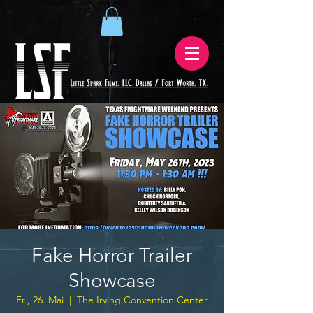
Fake Horror Trailer
Showcase
Fr., 26. Mai
  |  
The Irving Convention Center