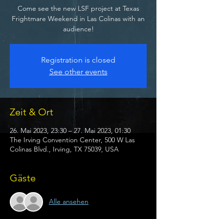
Come see the new LSF project at Texas
Frightmare Weekend in Las Colinas with an
audience!
Registration is closed
See other events
Zeit & Ort
26. Mai 2023, 23:30 – 27. Mai 2023, 01:30
The Irving Convention Center, 500 W Las
Colinas Blvd., Irving, TX 75039, USA
Gäste
Alle ansehen