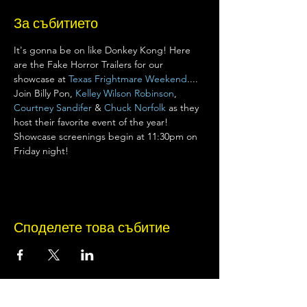
За събитието
It's gonna be on like Donkey Kong! Here 
are the Fake Horror Trailers for our 
showcase at 
Texas Frightmare Weekend
.... 
Join Billy Pon, 
Kelley Wilson Robinson
, 
Courtney Sandifer
 & 
Chuck Norfolk
 as they 
host their favorite event of the year! 
Showcase screenings begin at 11:30pm on 
Friday night!
Споделете това събитие