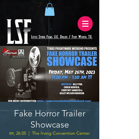
Fake Horror Trailer
Showcase
пт, 26.05
  |  
The Irving Convention Center