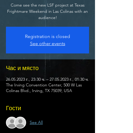
Come see the new LSF project at Texas
Frightmare Weekend in Las Colinas with an
audience!
Registration is closed
See other events
Час и място
26.05.2023 г., 23:30 ч. – 27.05.2023 г., 01:30 ч.
The Irving Convention Center, 500 W Las
Colinas Blvd., Irving, TX 75039, USA
Гости
See All