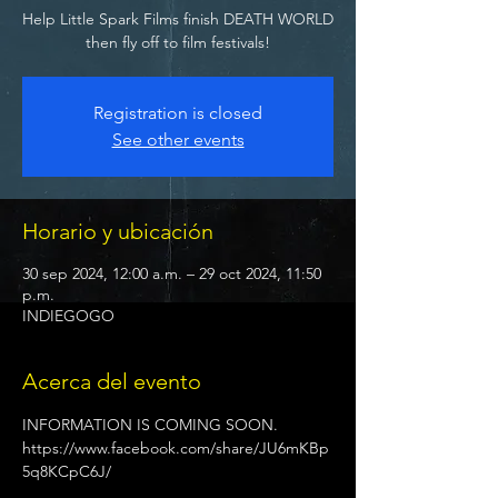
Help Little Spark Films finish DEATH WORLD
then fly off to film festivals!
Registration is closed
See other events
Horario y ubicación
30 sep 2024, 12:00 a.m. – 29 oct 2024, 11:50
p.m.
INDIEGOGO
Acerca del evento
INFORMATION IS COMING SOON.
https://www.facebook.com/share/JU6mKBp
5q8KCpC6J/