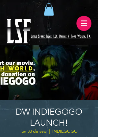
DW INDIEGOGO
LAUNCH!
lun 30 de sep
  |  
INDIEGOGO