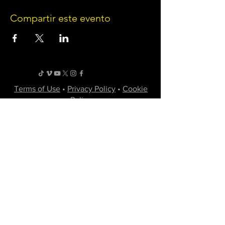
Compartir este evento
Terms of Use
•
Privacy Policy
•
Cookie
Policy
Website infrastructure and hosting are managed
by Joe Miglio in a private administrative
capacity. Content and branding reflect the
creative works of Little Spark Films, LLC.
A film production team from North Texas
specializing in independent movies of various
genres.