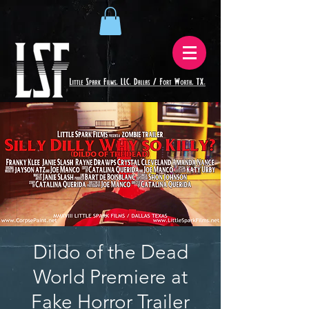
Dildo of the Dead
World Premiere at
Fake Horror Trailer