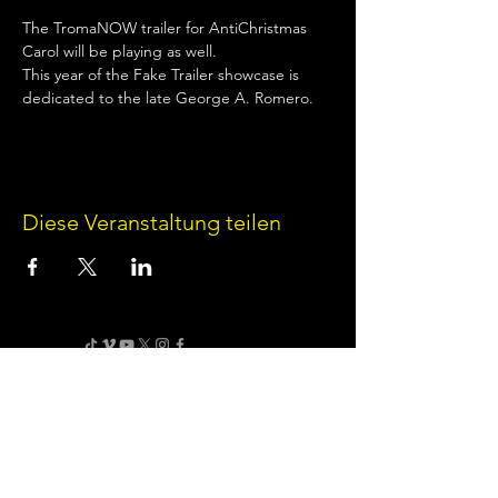
The TromaNOW trailer for AntiChristmas 
Carol will be playing as well.
This year of the Fake Trailer showcase is 
dedicated to the late George A. Romero.
Diese Veranstaltung teilen
Terms of Use
•
Privacy Policy
•
Cookie
Policy