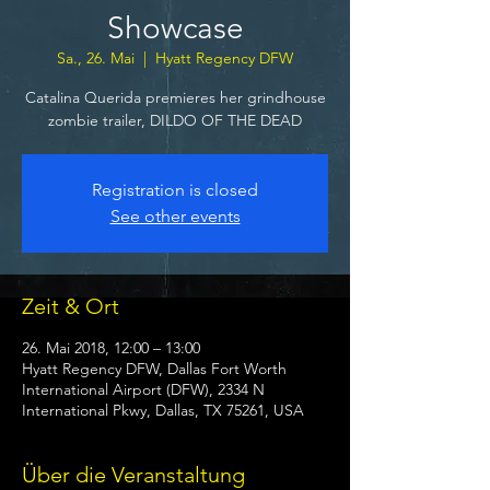
Showcase
Sa., 26. Mai
  |  
Hyatt Regency DFW
Catalina Querida premieres her grindhouse
zombie trailer, DILDO OF THE DEAD
Registration is closed
See other events
Zeit & Ort
26. Mai 2018, 12:00 – 13:00
Hyatt Regency DFW, Dallas Fort Worth
International Airport (DFW), 2334 N
International Pkwy, Dallas, TX 75261, USA
Über die Veranstaltung