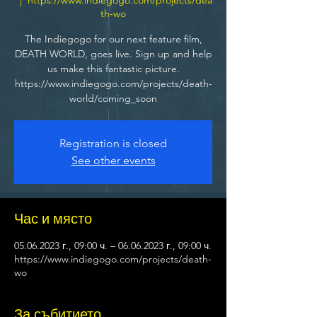
th-wo
The Indiegogo for our next feature film,
DEATH WORLD, goes live. Sign up and help
us make this fantastic picture.
https://www.indiegogo.com/projects/death-
world/coming_soon
Registration is closed
See other events
Час и място
05.06.2023 г., 09:00 ч. – 06.06.2023 г., 09:00 ч.
https://www.indiegogo.com/projects/death-
wo
За събитието