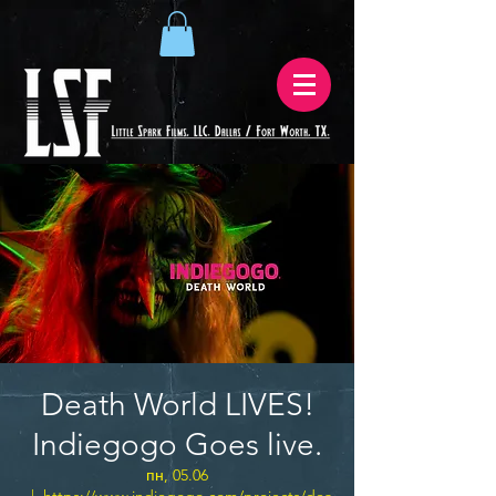
Death World LIVES!
Indiegogo Goes live.
пн, 05.06
  |  
https://www.indiegogo.com/projects/dea