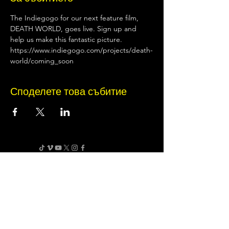
The Indiegogo for our next feature film, 
DEATH WORLD, goes live. Sign up and 
help us make this fantastic picture. 
https://www.indiegogo.com/projects/death-
world/coming_soon
Споделете това събитие
Terms of Use
•
Privacy Policy
•
Cookie
Policy