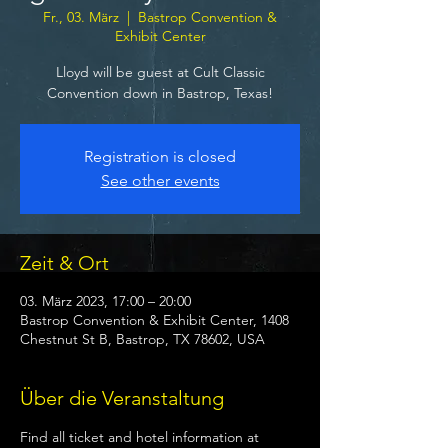
Fr., 03. März
  |  
Bastrop Convention &
Exhibit Center
Lloyd will be guest at Cult Classic
Convention down in Bastrop, Texas!
Registration is closed
See other events
Zeit & Ort
03. März 2023, 17:00 – 20:00
Bastrop Convention & Exhibit Center, 1408
Chestnut St B, Bastrop, TX 78602, USA
Über die Veranstaltung
Find all ticket and hotel information at