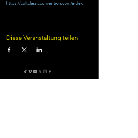
https://cultclassicconvention.com/index
Diese Veranstaltung teilen
Terms of Use
•
Privacy Policy
•
Cookie
Policy
Website infrastructure and hosting are managed
by Joe Miglio in a private administrative
capacity. Content and branding reflect the