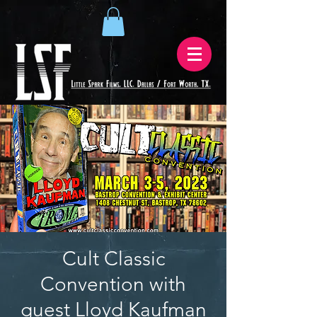
Cult Classic
Convention with
guest Lloyd Kaufman