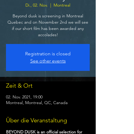
Di., 02. Nov.
  |  
Montreal
Beyond dusk is screening in Montreal
Quebec and on November 2nd we will see
if our short film has been awarded any
accolades!
Registration is closed
See other events
Zeit & Ort
02. Nov. 2021, 19:00
Montreal, Montreal, QC, Canada
Über die Veranstaltung
BEYOND DUSK is an official selection for 