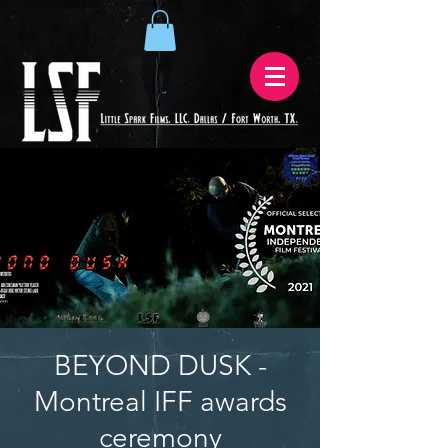
BEYOND DUSK -
Montreal IFF awards
ceremony