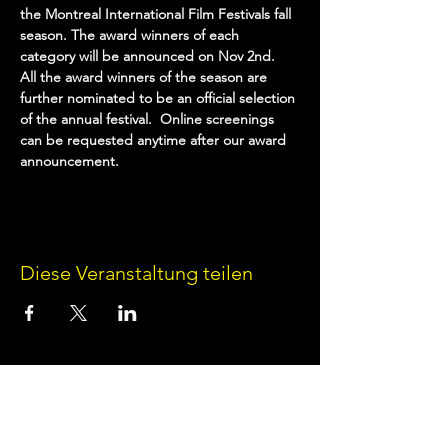
the Montreal International Film Festivals fall 
season. The award winners of each 
category will be announced on Nov 2nd. 
All the award winners of the season are 
further nominated to be an official selection 
of the annual festival.  Online screenings 
can be requested anytime after our award 
announcement. 
Diese Veranstaltung teilen
Terms of Use
•
Privacy Policy
•
Cookie
Policy