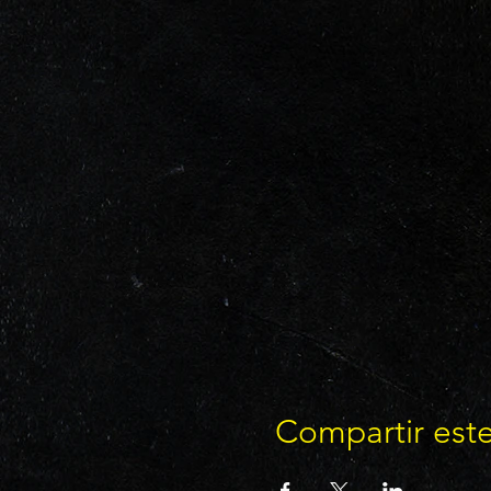
Compartir est