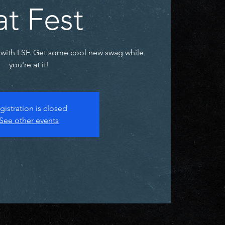
at Fest
with LSF. Get some cool new swag while
you're at it!
gistration is closed
See other events