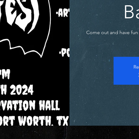
B
Come out and have fun 
Re