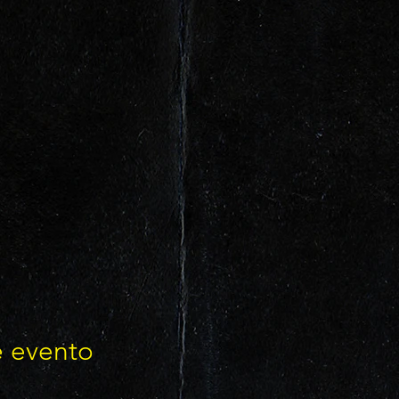
e evento