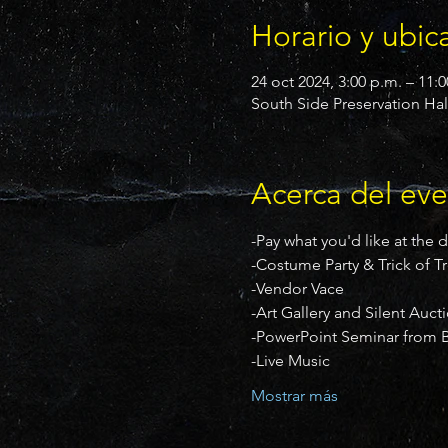
Horario y ubic
24 oct 2024, 3:00 p.m. – 11:
South Side Preservation Hal
Acerca del ev
-Pay what you'd like at the 
-Costume Party & Trick of T
-Vendor Vace
-Art Gallery and Silent Auct
-PowerPoint Seminar from B
-Live Music
Mostrar más