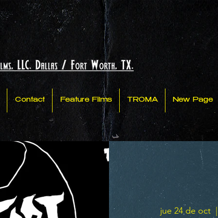
Contact
Feature Films
TROMA
New Page
jue 24 de oct
  |