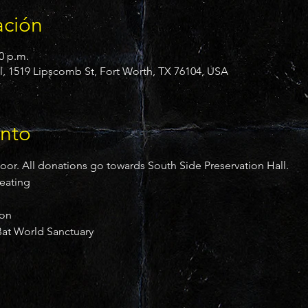
ación
00 p.m.
l, 1519 Lipscomb St, Fort Worth, TX 76104, USA
ento
door. All donations go towards South Side Preservation Hall.
reating
ion
at World Sanctuary