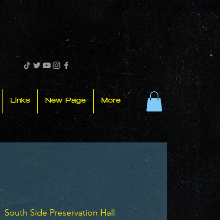
Links
New Page
More
  
South Side Preservation Hall