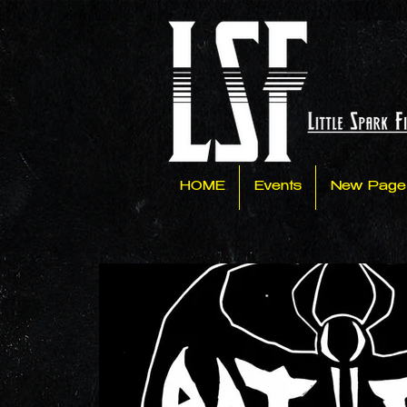
HOME
Events
New Page