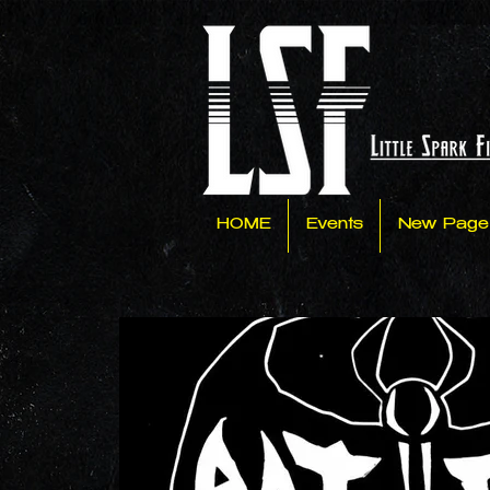
HOME
Events
New Page