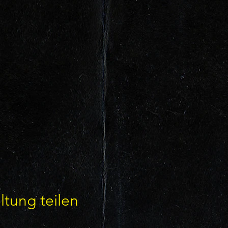
ltung teilen