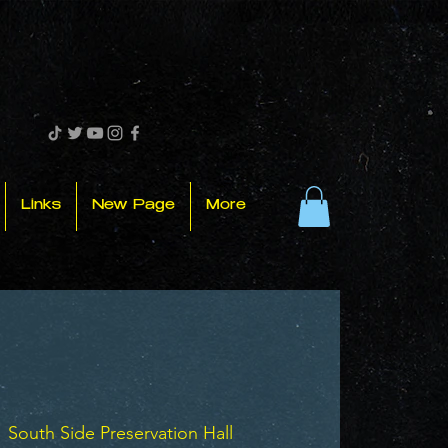
Links
New Page
More
  
South Side Preservation Hall