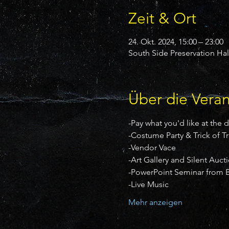
Zeit & Ort
24. Okt. 2024, 15:00 – 23:00
South Side Preservation Hal
Über die Veran
-Pay what you'd like at the 
-Costume Party & Trick of T
-Vendor Vace
-Art Gallery and Silent Auct
-PowerPoint Seminar from B
-Live Music
Mehr anzeigen