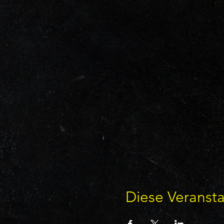
Diese Veransta