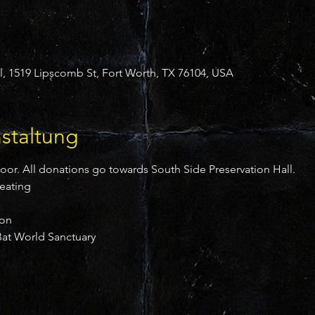
l, 1519 Lipscomb St, Fort Worth, TX 76104, USA
staltung
door. All donations go towards South Side Preservation Hall.
reating
ion
at World Sanctuary