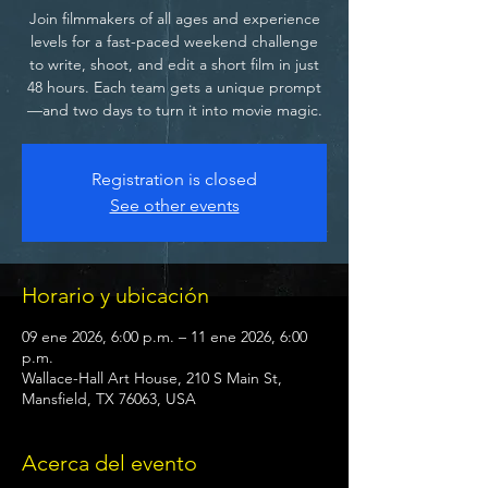
Join filmmakers of all ages and experience
levels for a fast-paced weekend challenge
to write, shoot, and edit a short film in just
48 hours. Each team gets a unique prompt
—and two days to turn it into movie magic.
Registration is closed
See other events
Horario y ubicación
09 ene 2026, 6:00 p.m. – 11 ene 2026, 6:00
p.m.
Wallace-Hall Art House, 210 S Main St,
Mansfield, TX 76063, USA
Acerca del evento