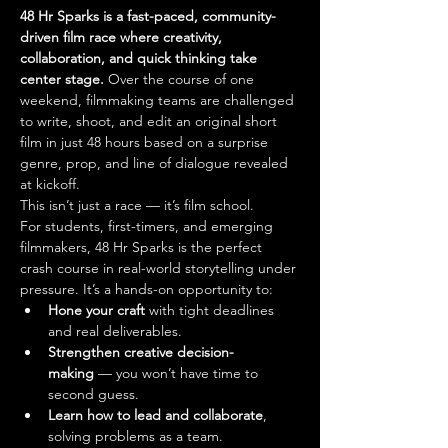
48 Hr Sparks is a fast-paced, community-
driven film race where creativity, 
collaboration, and quick thinking take 
center stage.
 Over the course of one 
weekend, filmmaking teams are challenged 
to write, shoot, and edit an original short 
film in just 48 hours based on a surprise 
genre, prop, and line of dialogue revealed 
at kickoff.
This isn’t just a race — it’s film school.
For students, first-timers, and emerging 
filmmakers, 48 Hr Sparks is the perfect 
crash course in real-world storytelling under 
pressure. It’s a hands-on opportunity to:
Hone your craft
 with tight deadlines 
and real deliverables.
Strengthen creative decision-
making
 — you won’t have time to 
second guess.
Learn how to lead and collaborate
, 
solving problems as a team.