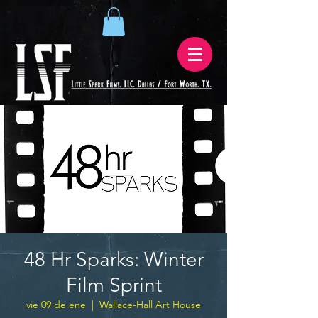
48 Hr Sparks: Winter
Film Sprint
vie 09 de ene
  |  
Wallace-Hall Art House