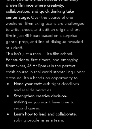
driven film race where creativity, 
collaboration, and quick thinking take 
center stage.
 Over the course of one 
weekend, filmmaking teams are challenged 
to write, shoot, and edit an original short 
film in just 48 hours based on a surprise 
genre, prop, and line of dialogue revealed 
at kickoff.
This isn’t just a race — it’s film school.
For students, first-timers, and emerging 
filmmakers, 48 Hr Sparks is the perfect 
crash course in real-world storytelling under 
pressure. It’s a hands-on opportunity to:
Hone your craft
 with tight deadlines 
and real deliverables.
Strengthen creative decision-
making
 — you won’t have time to 
second guess.
Learn how to lead and collaborate
, 
solving problems as a team.