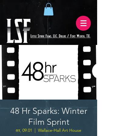
48 Hr Sparks: Winter
Film Sprint
пт, 09.01
  |  
Wallace-Hall Art House