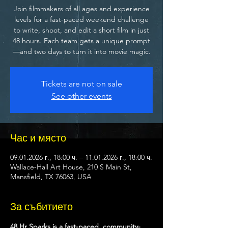
Join filmmakers of all ages and experience
levels for a fast-paced weekend challenge
to write, shoot, and edit a short film in just
48 hours. Each team gets a unique prompt
—and two days to turn it into movie magic.
Tickets are not on sale
See other events
Час и място
09.01.2026 г., 18:00 ч. – 11.01.2026 г., 18:00 ч.
Wallace-Hall Art House, 210 S Main St,
Mansfield, TX 76063, USA
За събитието
48 Hr Sparks is a fast-paced, community-