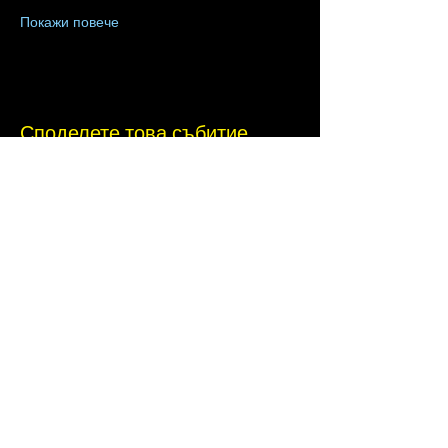
Покажи повече
Споделете това събитие
Terms of Use
•
Privacy Policy
•
Cookie
Policy
Website infrastructure and hosting are managed
by Joe Miglio in a private administrative
capacity. Content and branding reflect the