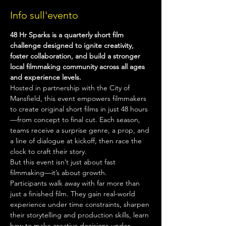
Info sull'evento
48 Hr Sparks is a quarterly short film 
challenge designed to ignite creativity, 
foster collaboration, and build a stronger 
local filmmaking community across all ages 
and experience levels.
Hosted in partnership with the City of 
Mansfield, this event empowers filmmakers 
to create original short films in just 48 hours
—from concept to final cut. Each season, 
teams receive a surprise genre, a prop, and 
a line of dialogue at kickoff, then race the 
clock to craft their story.
But this event isn’t just about fast 
filmmaking—it’s about growth.
Participants walk away with far more than 
just a finished film. They gain real-world 
experience under time constraints, sharpen 
their storytelling and production skills, learn 
how to make creative decisions under 