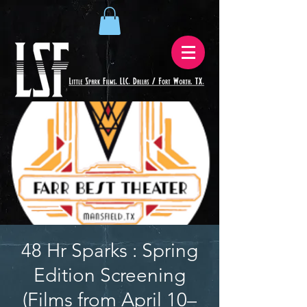
48 Hr Sparks : Spring
Edition Screening
(Films from April 10–