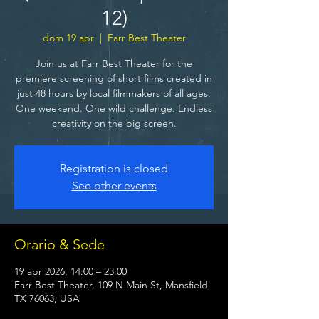
12)
dom 19 apr
  |  
Farr Best Theater
Join us at Farr Best Theater for the
premiere screening of short films created in
just 48 hours by local filmmakers of all ages.
One weekend. One wild challenge. Endless
creativity on the big screen.
Registration is closed
See other events
Orario & Sede
19 apr 2026, 14:00 – 23:00
Farr Best Theater, 109 N Main St, Mansfield,
TX 76063, USA