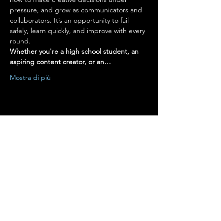
pressure, and grow as communicators and 
collaborators. It’s an opportunity to fail 
safely, learn quickly, and improve with every 
round.
Whether you're a high school student, an 
aspiring content creator, or an…
Mostra di più
Condividi questo evento
Terms of Use
•
Privacy Policy
•
Cookie
Policy